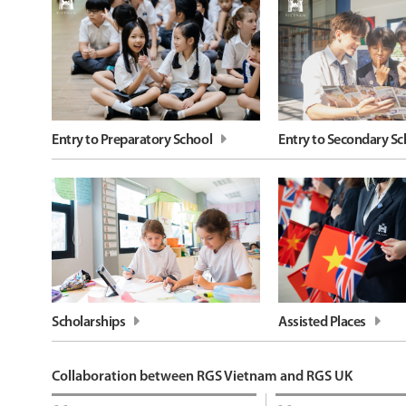
Entry to Preparatory School
Entry to Secondary Sc
Scholarships
Assisted Places
Collaboration between RGS Vietnam and RGS UK