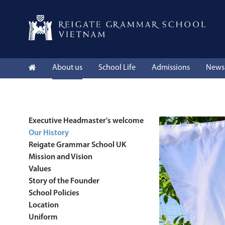
About us
School Life
Admissions
News 
Executive Headmaster's welcome
Our History
Reigate Grammar School UK
Mission and Vision
Values
Story of the Founder
School Policies
Location
Uniform