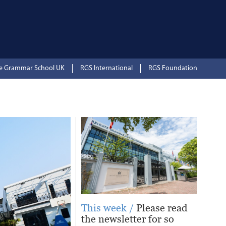
te Grammar School UK
RGS International
RGS Foundation
This week /
Please read
the newsletter for so