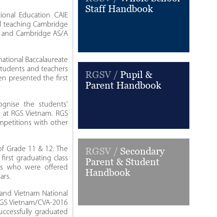
Staff Handbook
onal Education CAIE
ol teaching Cambridge
E) and Cambridge AS/A
national Baccalaureate
 students and teachers
RGSV /
Pupil &
en presented the first
Parent Handbook
gnise the students’
y at RGS Vietnam. RGS
mpetitions with other
of Grade 11 & 12. The
RGSV /
Secondary
first graduating class
Parent & Student
ts who were offered
Handbook
ars.
 and Vietnam National
RGS Vietnam/CVA-2016
uccessfully graduated