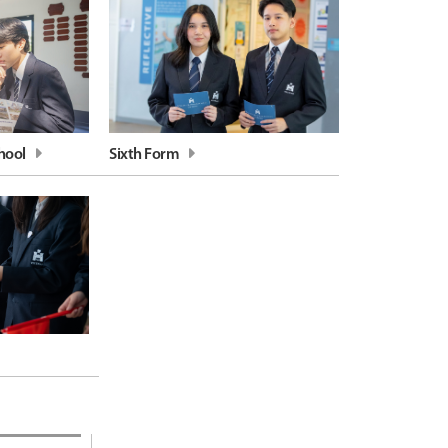
hool
Sixth Form