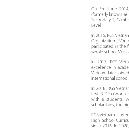
On 3rd June 2014,
(formerly known as
Secondary 1, Cambri
Level.
In 2016, RGS Vietnam
Organization (IBO) 
participated in the 
whole school Musica
In 2017, RGS Viet
excellence in acade
Vietnam later joine
international school
In 2018, RGS Vietn
first IB DP cohort 
with 8 students, 
scholarships, the h
RGS Vietnam starte
High School Curric
since 2016. In 202