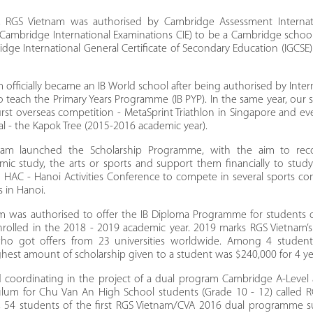
 RGS Vietnam was authorised by Cambridge Assessment Internati
 Cambridge International Examinations CIE) to be a Cambridge scho
dge International General Certificate of Secondary Education (IGCS
 officially became an IB World school after being authorised by Inter
to teach the Primary Years Programme (IB PYP). In the same year, our
first overseas competition - MetaSprint Triathlon in Singapore and ev
l - the Kapok Tree (2015-2016 academic year).
nam launched the Scholarship Programme, with the aim to reco
mic study, the arts or sports and support them financially to stud
d HAC - Hanoi Activities Conference to compete in several sports co
s in Hanoi.
am was authorised to offer the IB Diploma Programme for students 
enrolled in the 2018 - 2019 academic year. 2019 marks RGS Vietnam’s 
who got offers from 23 universities worldwide. Among 4 studen
ighest amount of scholarship given to a student was $240,000 for 4 ye
d coordinating in the project of a dual program Cambridge A-Level
ulum for Chu Van An High School students (Grade 10 - 12) called 
0, 54 students of the first RGS Vietnam/CVA 2016 dual programme s