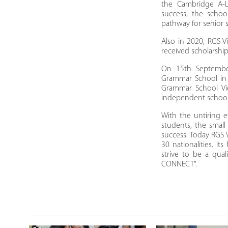
the Cambridge A-L
success, the schoo
pathway for senior 
Also in 2020, RGS V
received scholarship
On 15th September
Grammar School in 
Grammar School Vie
independent schoo
With the untiring e
students, the smal
success. Today RGS 
30 nationalities. I
strive to be a qua
CONNECT".