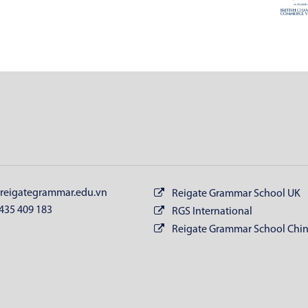
reigategrammar.edu.vn
Reigate Grammar School UK
435 409 183
RGS International
Reigate Grammar School Chi