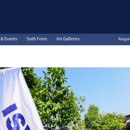
& Events
Sixth Form
Art Galleries
Reiga