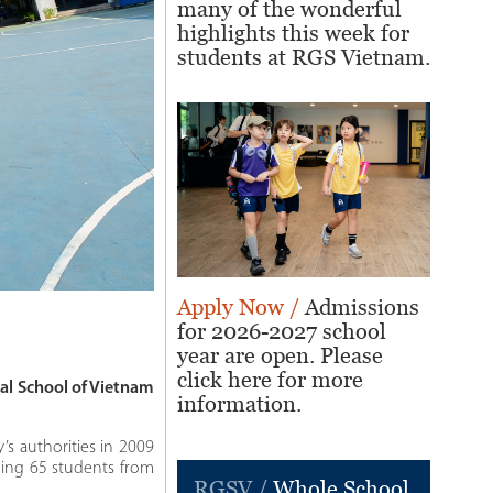
many of the wonderful
highlights this week for
students at RGS Vietnam.
Apply Now /
Admissions
for 2026-2027 school
year are open. Please
click here for more
al School of Vietnam
information.
’s authorities in 2009
ming 65 students from
RGSV /
Whole School