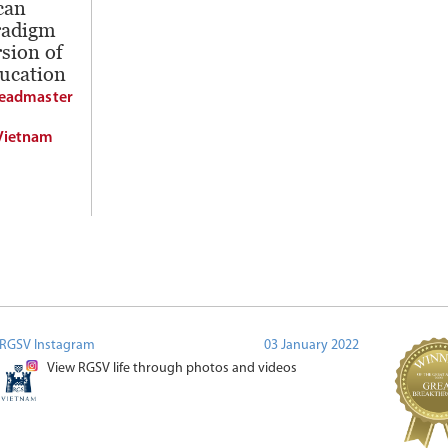
can
radigm
sion of
ducation
Headmaster
Vietnam
RGSV Instagram
03 January 2022
View RGSV life through photos and videos