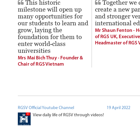
This historic
Together we 
milestone will open up
create a new pa
many opportunities for
and stronger ver
our students to learn and
international e
grow, laying the
Mr Shaun Fenton - 
foundation for them to
of RGS UK, Executive
enter world-class
Headmaster of RGS 
universities
Mrs Mai Bich Thuy - Founder &
Chair of RGS Vietnam
RGSV Official Youtube Channel
19 April 2022
View daily life of RGSV through videos!