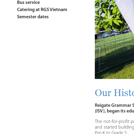
Bus service
Catering at RGS Vietnam
Semester dates
Our Hist
Reigate Grammar Sc
(ISV), began its ed
The not-for-profit p
and started buildin
Pre-K to Grade 5.