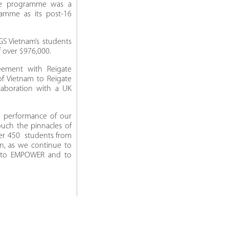
the programme was a
ramme as its post-16
GS Vietnam’s students
f over $976,000.
eement with Reigate
of Vietnam to Reigate
laboration with a UK
te performance of our
uch the pinnacles of
ver 450 students from
on, as we continue to
E, to EMPOWER and to