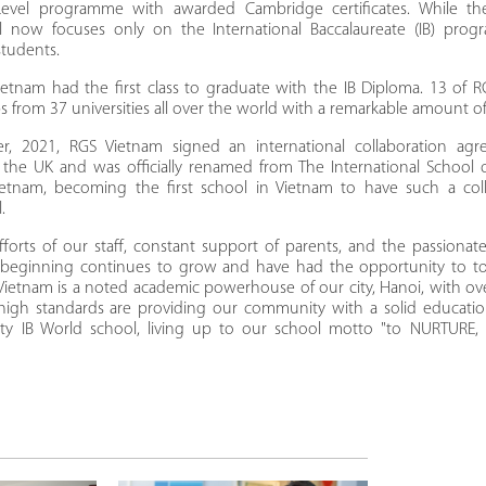
evel programme with awarded Cambridge certificates. While 
l now focuses only on the International Baccalaureate (IB) prog
students.
ietnam had the first class to graduate with the IB Diploma. 13 of R
s from 37 universities all over the world with a remarkable amount o
, 2021, RGS Vietnam signed an international collaboration agr
the UK and was officially renamed from The International School 
tnam, becoming the first school in Vietnam to have such a col
l.
fforts of our staff, constant support of parents, and the passiona
l beginning continues to grow and have had the opportunity to to
Vietnam is a noted academic powerhouse of our city, Hanoi, with o
ts high standards are providing our community with a solid educati
lity IB World school, living up to our school motto "to NURTUR