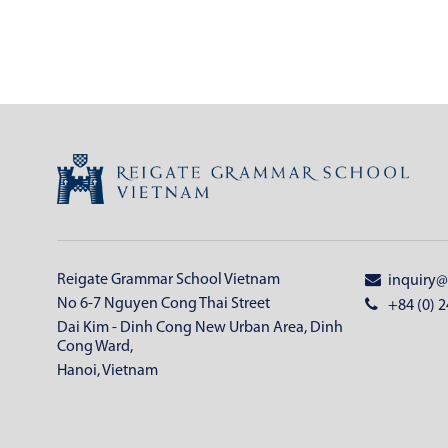
Reigate Grammar School Vietnam
inquiry@
No 6-7 Nguyen Cong Thai Street
+84 (0) 2
Dai Kim - Dinh Cong New Urban Area, Dinh
Cong Ward,
Hanoi, Vietnam