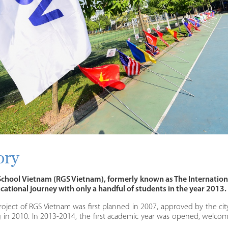
ory
hool Vietnam (RGS Vietnam), formerly known as The Internation
ucational journey with only a handful of students in the year 2013.
roject of RGS Vietnam was first planned in 2007, approved by the city
g in 2010. In 2013-2014, the first academic year was opened, welco