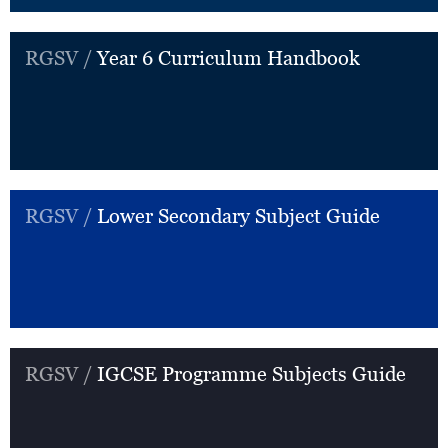
RGSV /
Year 6 Curriculum Handbook
RGSV /
Lower Secondary Subject Guide
RGSV /
IGCSE Programme Subjects Guide