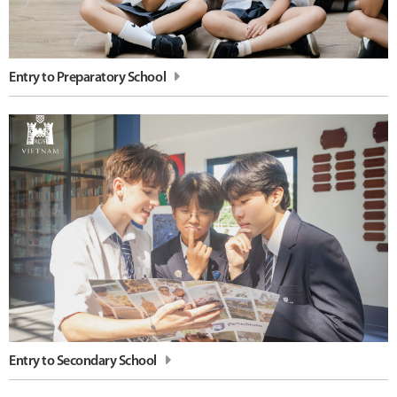
Entry to Preparatory School
Entry to Secondary School