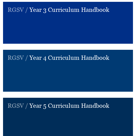
RGSV /
Year 3 Curriculum Handbook
RGSV /
Year 4 Curriculum Handbook
RGSV /
Year 5 Curriculum Handbook