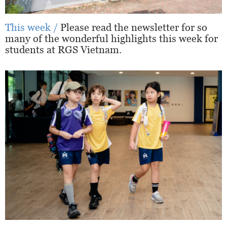
This week /
Please read the newsletter for so
many of the wonderful highlights this week for
students at RGS Vietnam.