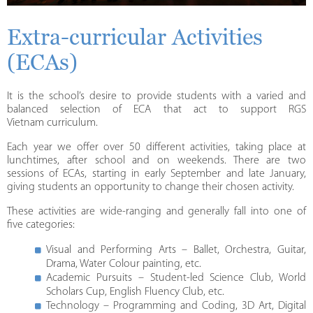
Extra-curricular Activities
(ECAs)
It is the school’s desire to provide students with a varied and
balanced selection of ECA that act to support RGS
Vietnam curriculum.
Each year we offer over 50 different activities, taking place at
lunchtimes, after school and on weekends. There are two
sessions of ECAs, starting in early September and late January,
giving students an opportunity to change their chosen activity.
These activities are wide-ranging and generally fall into one of
five categories:
Visual and Performing Arts – Ballet, Orchestra, Guitar,
Drama, Water Colour painting, etc.
Academic Pursuits – Student-led Science Club, World
Scholars Cup, English Fluency Club, etc.
Technology – Programming and Coding, 3D Art, Digital