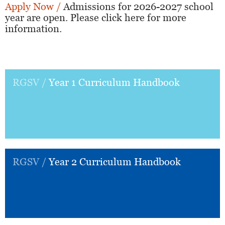
Apply Now /
Admissions for 2026-2027 school
year are open. Please click here for more
information.
RGSV /
Year 1 Curriculum Handbook
RGSV /
Year 2 Curriculum Handbook