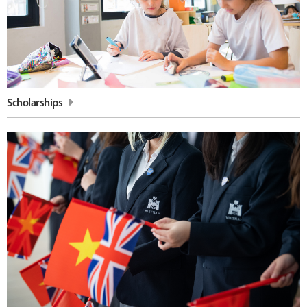
Scholarships