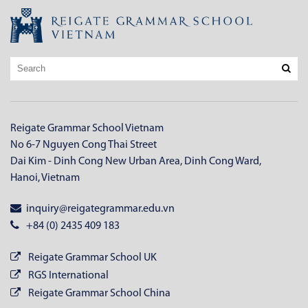
Reigate Grammar School Vietnam
No 6-7 Nguyen Cong Thai Street
Dai Kim - Dinh Cong New Urban Area, Dinh Cong Ward,
Hanoi, Vietnam
inquiry@reigategrammar.edu.vn
+84 (0) 2435 409 183
Reigate Grammar School UK
RGS International
Reigate Grammar School China