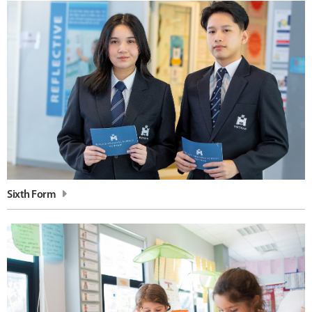
Sixth Form