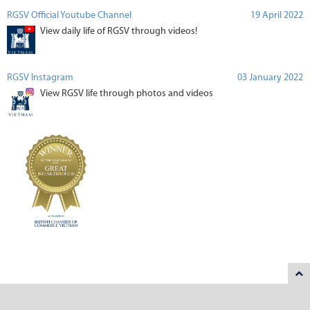
RGSV Official Youtube Channel
19 April 2022
View daily life of RGSV through videos!
RGSV Instagram
03 January 2022
View RGSV life through photos and videos