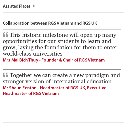
Assisted Places
Collaboration between RGS Vietnam and RGS UK
This historic milestone will open up many
opportunities for our students to learn and
grow, laying the foundation for them to enter
world-class universities
Mrs Mai Bich Thuy - Founder & Chair of RGS Vietnam
Together we can create a new paradigm and
stronger version of international education
Mr Shaun Fenton - Headmaster of RGS UK, Executive
Headmaster of RGS Vietnam