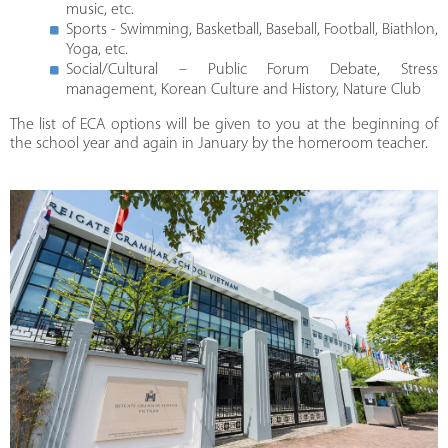
music, etc.
Sports - Swimming, Basketball, Baseball, Football, Biathlon,
Yoga, etc.
Social/Cultural – Public Forum Debate, Stress
management, Korean Culture and History, Nature Club
The list of ECA options will be given to you at the beginning of
the school year and again in January by the homeroom teacher.