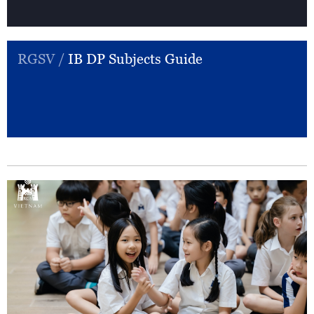
RGSV /
IB DP Subjects Guide