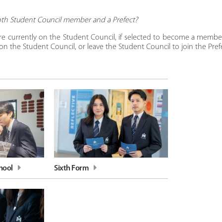
oth Student Council member and a Prefect?
e currently on the Student Council, if selected to become a member
n the Student Council, or leave the Student Council to join the Prefe
hool
Sixth Form