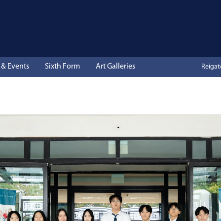
& Events
Sixth Form
Art Galleries
Reiga