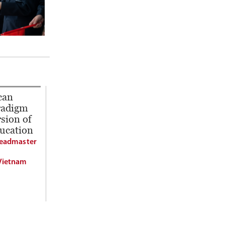
can
radigm
sion of
ducation
Headmaster
Vietnam