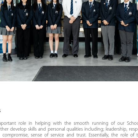
s
mportant role in helping with the smooth running of our Schoo
ther develop skills and personal qualities including; leadership, resp
 compromise, sense of service and trust. Essentially, the role of 