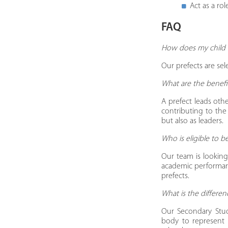
Act as a ro
​FAQ
How does my child 
Our prefects are se
​What are the benef
A prefect leads othe
contributing to the
but also as leaders.
​Who is eligible to
Our team is looking 
academic performanc
prefects.
​What is the differ
Our Secondary Stu
body to represent t