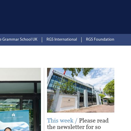
te Grammar School UK
RGS International
RGS Foundation
This week /
Please read
the newsletter for so