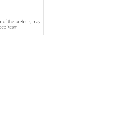
 of the prefects, may
cts’ team.