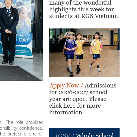
many of the wonderful
highlights this week for
students at RGS Vietnam.
Apply Now /
Admissions
for 2026-2027 school
year are open. Please
click here for more
information.
l. The role provides
onsibility, confidence,
the prefect is one of
RGSV /
Whole School