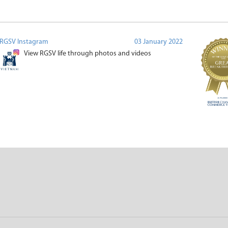
RGSV Instagram
03 January 2022
View RGSV life through photos and videos