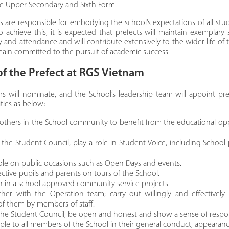
he Upper Secondary and Sixth Form.​
ts are responsible for embodying the school’s expectations of all stu
o achieve this, it is expected that prefects will maintain exemplary
 and attendance and will contribute extensively to the wider life of t
remain committed to the pursuit of academic success.
of the Prefect at RGS Vietnam
rs will nominate, and the School’s leadership team will appoint pre
ities as below:
others in the School community to benefit from the educational opp
the Student Council, play a role in Student Voice, including School
role on public occasions such as Open Days and events.
ctive pupils and parents on tours of the School.
on in a school approved community service projects.
her with the Operation team; carry out willingly and effectively
of them by members of staff.
he Student Council, be open and honest and show a sense of respons
le to all members of the School in their general conduct, appearan