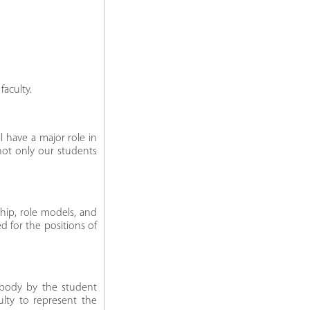
aculty.
ll have a major role in
 not only our students
ship, role models, and
d for the positions of
 body by the student
ulty to represent the