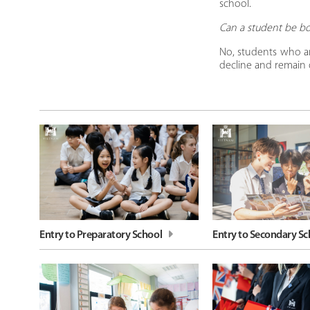
school.
​Can a student be b
No, students who ar
decline and remain o
Entry to Preparatory School
Entry to Secondary Sc