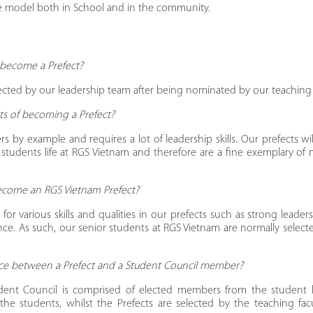
le model both in School and in the community.
become a Prefect?
lected by our leadership team after being nominated by our teaching f
its of becoming a Prefect?
rs by example and requires a lot of leadership skills. Our prefects wi
 students life at RGS Vietnam and therefore are a fine exemplary of
 become an RGS Vietnam Prefect?
for various skills and qualities in our prefects such as strong leader
e. As such, our senior students at RGS Vietnam are normally selecte
ence between a Prefect and a Student Council member?
dent Council is comprised of elected members from the student
he students, whilst the Prefects are selected by the teaching fac