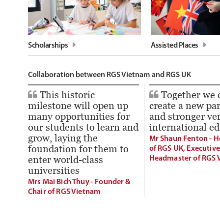
Scholarships
Assisted Places
Collaboration between RGS Vietnam and RGS UK
This historic
Together we 
milestone will open up
create a new pa
many opportunities for
and stronger ver
our students to learn and
international e
grow, laying the
Mr Shaun Fenton - 
foundation for them to
of RGS UK, Executive
enter world-class
Headmaster of RGS 
universities
Mrs Mai Bich Thuy - Founder &
Chair of RGS Vietnam