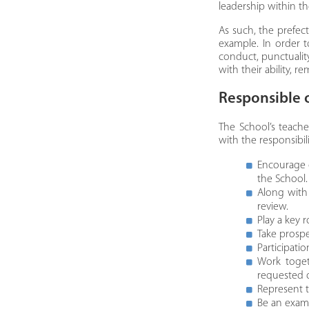
leadership within t
​As such, the prefec
example. In order t
conduct, punctuality
with their ability, 
​Responsible 
The School’s teache
with the responsibil
Encourage 
the School.
Along with 
review.
Play a key 
Take prospe
Participati
Work toget
requested 
Represent t
Be an examp