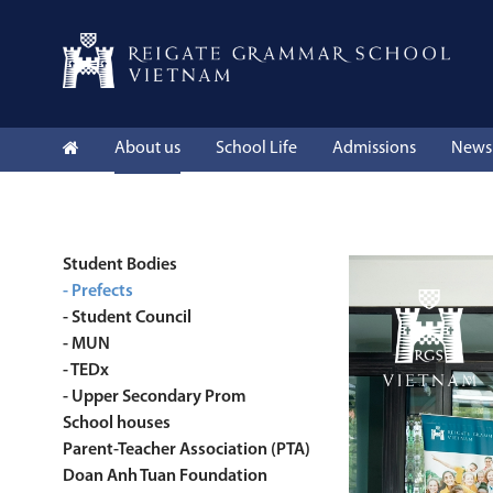
About us
School Life
Admissions
News 
Student Bodies
- Prefects
- Student Council
- MUN
- TEDx
- Upper Secondary Prom
School houses
Parent-Teacher Association (PTA)
Doan Anh Tuan Foundation