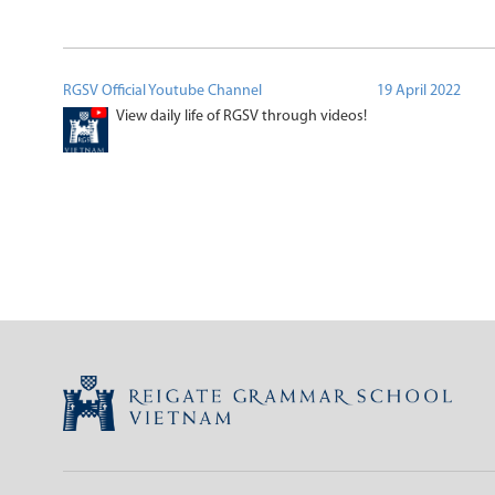
RGSV Official Youtube Channel
19 April 2022
View daily life of RGSV through videos!