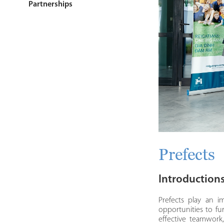
Partnerships
Prefects
Introduction
Prefects play an i
opportunities to fur
effective teamwork,