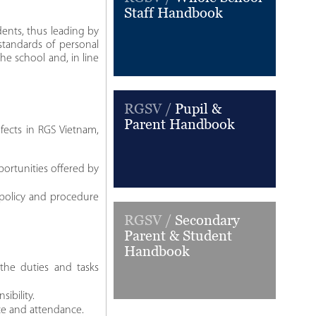
Staff Handbook
dents, thus leading by
 standards of personal
he school and, in line
RGSV /
Pupil &
Parent Handbook
fects in RGS Vietnam,
ortunities offered by
 policy and procedure
RGSV /
Secondary
Parent & Student
Handbook
 the duties and tasks
ibility.
ce and attendance.