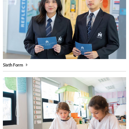
Sixth Form