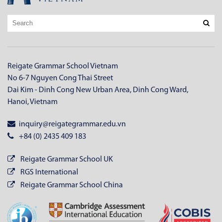
Reigate Grammar School Vietnam
No 6-7 Nguyen Cong Thai Street
Dai Kim - Dinh Cong New Urban Area, Dinh Cong Ward,
Hanoi, Vietnam
inquiry@reigategrammar.edu.vn
+84 (0) 2435 409 183
Reigate Grammar School UK
RGS International
Reigate Grammar School China