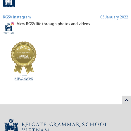
RGSV Instagram
03 January 2022
View RGSV life through photos and videos