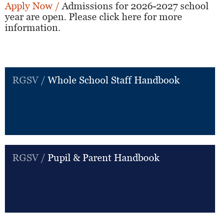
Apply Now /
Admissions for 2026-2027 school
year are open. Please click here for more
information.
RGSV /
Whole School Staff Handbook
RGSV /
Pupil & Parent Handbook