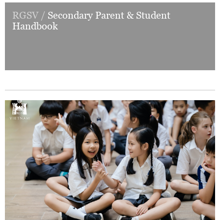
RGSV /
Secondary Parent & Student
Handbook