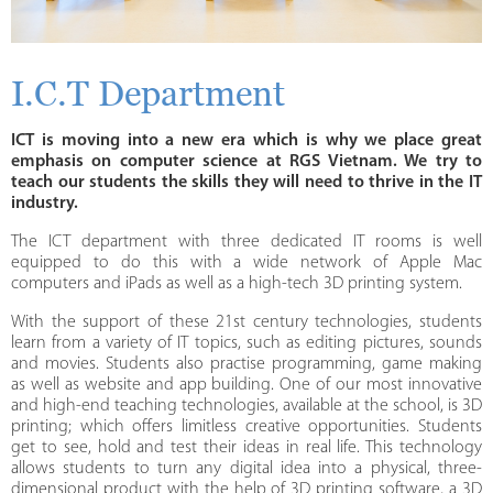
I.C.T Department
ICT is moving into a new era which is why we place great
emphasis on computer science at RGS Vietnam. We try to
teach our students the skills they will need to thrive in the IT
industry.
The ICT department with three dedicated IT rooms is well
equipped to do this with a wide network of Apple Mac
computers and iPads as well as a high-tech 3D printing system.
With the support of these 21st century technologies, students
learn from a variety of IT topics, such as editing pictures, sounds
and movies. Students also practise programming, game making
as well as website and app building. One of our most innovative
and high-end teaching technologies, available at the school, is 3D
printing; which offers limitless creative opportunities. Students
get to see, hold and test their ideas in real life. This technology
allows students to turn any digital idea into a physical, three-
dimensional product with the help of 3D printing software, a 3D