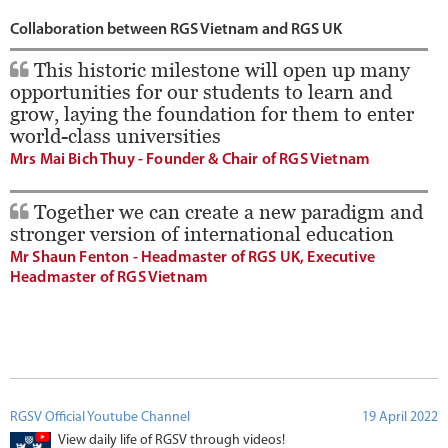
Collaboration between RGS Vietnam and RGS UK
This historic milestone will open up many
opportunities for our students to learn and
grow, laying the foundation for them to enter
world-class universities
Mrs Mai Bich Thuy - Founder & Chair of RGS Vietnam
Together we can create a new paradigm and
stronger version of international education
Mr Shaun Fenton - Headmaster of RGS UK, Executive
Headmaster of RGS Vietnam
RGSV Official Youtube Channel
19 April 2022
View daily life of RGSV through videos!