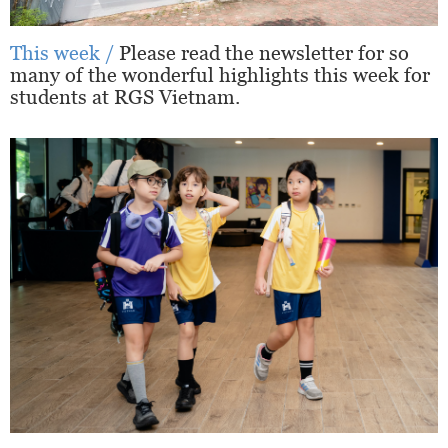
This week /
Please read the newsletter for so
many of the wonderful highlights this week for
students at RGS Vietnam.