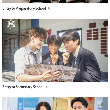
Entry to Preparatory School
Entry to Secondary School