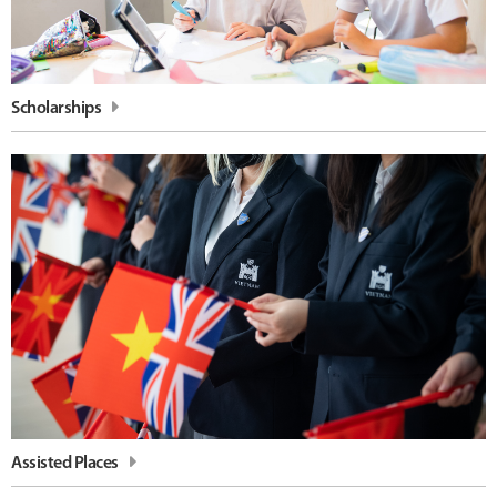
Scholarships
Assisted Places