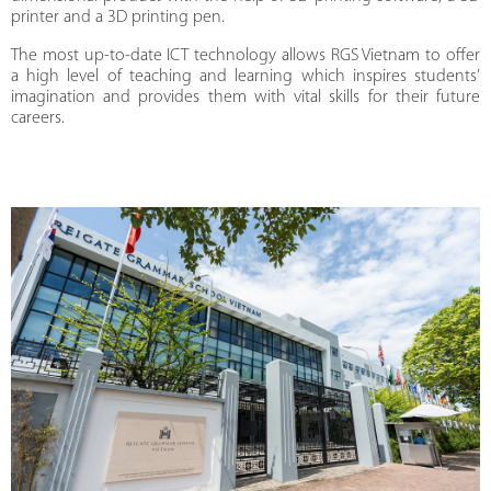
printer and a 3D printing pen.
The most up-to-date ICT technology allows RGS Vietnam to offer
a high level of teaching and learning which inspires students’
imagination and provides them with vital skills for their future
careers.