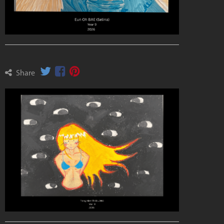
Share