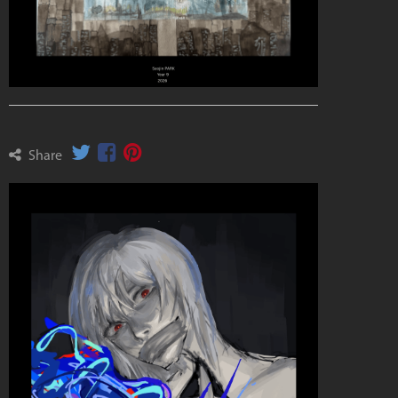
Share