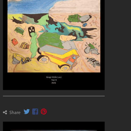
Share