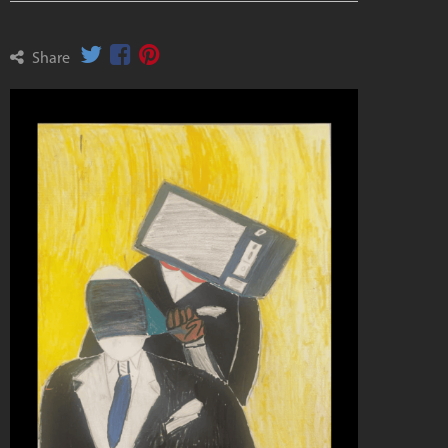
Share