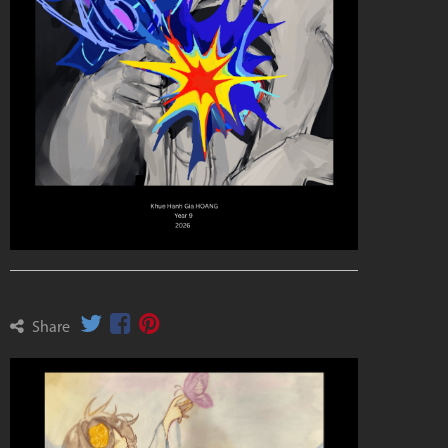
Share