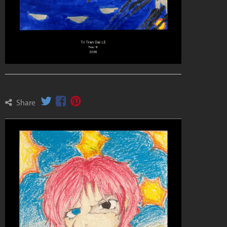
Share