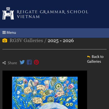
Menu
RGSV Galleries /
2025 - 2026
Back to
Galleries
Share