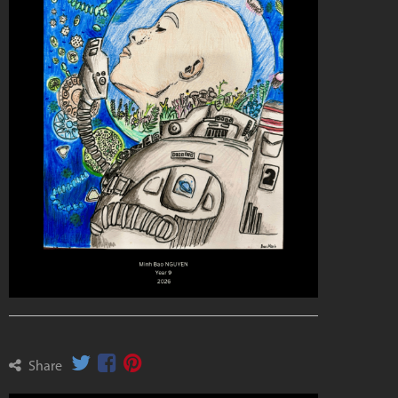
Share