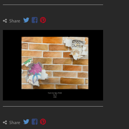
Share
Share