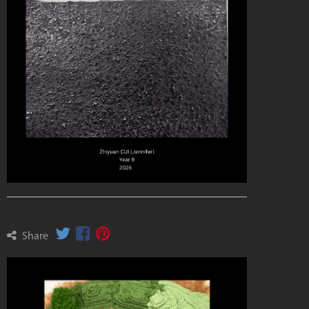
Share