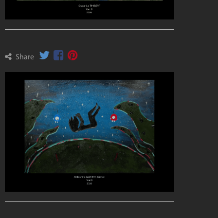
Share