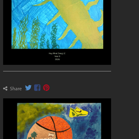
Share