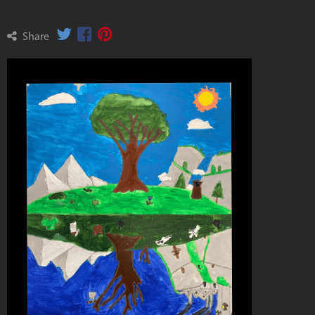
Share