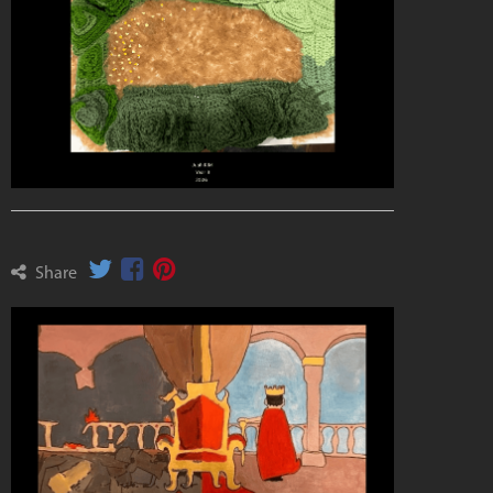
Share