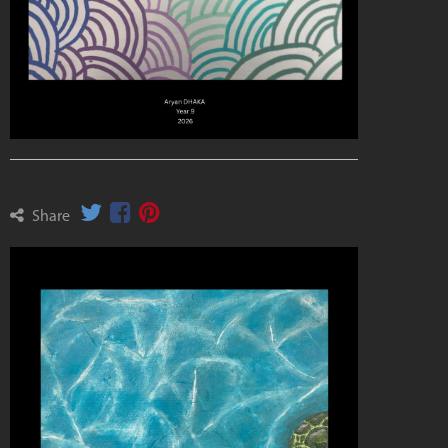
Share