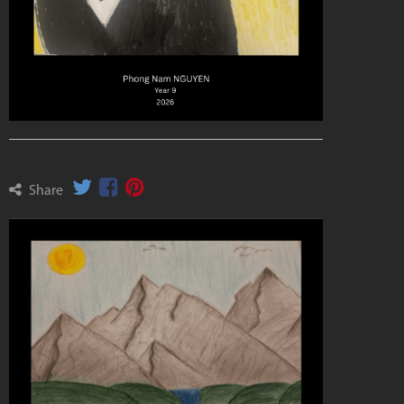
Share