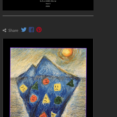
Share