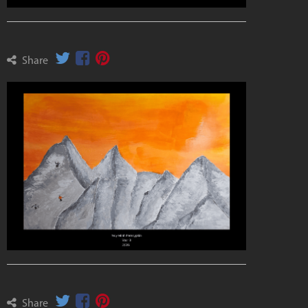
Share
Share