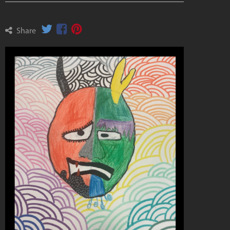
Share