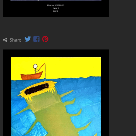
Share