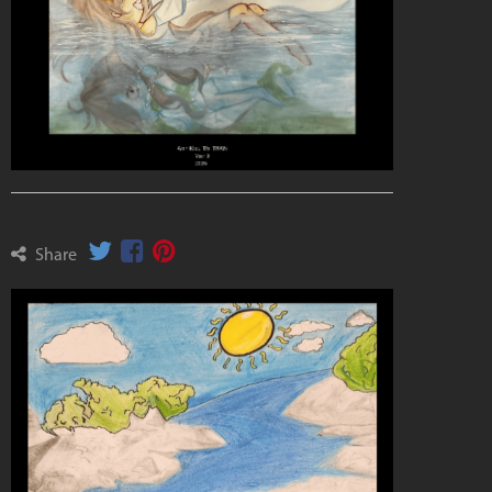
Share