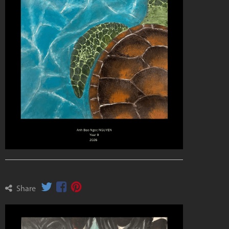
Share