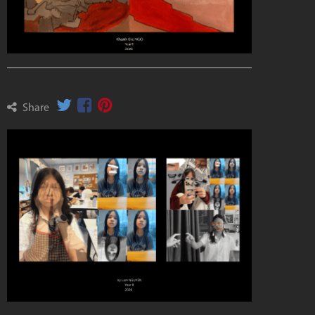
Share