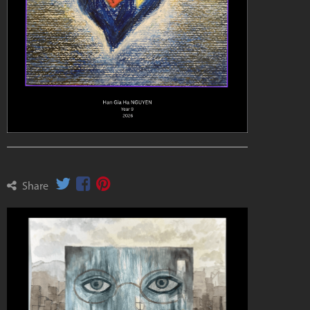
Share