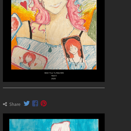
Share