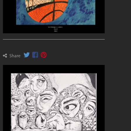
Share