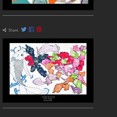
Share