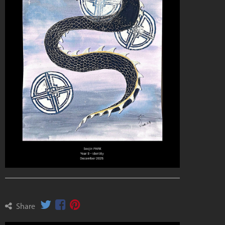
Share