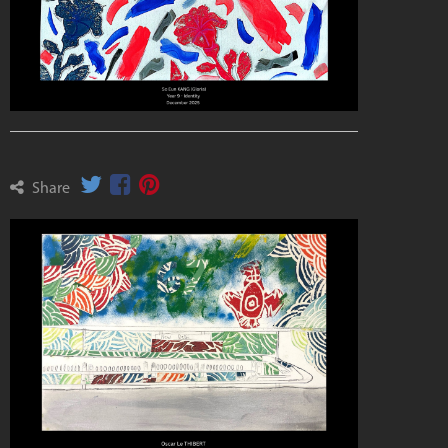
Share