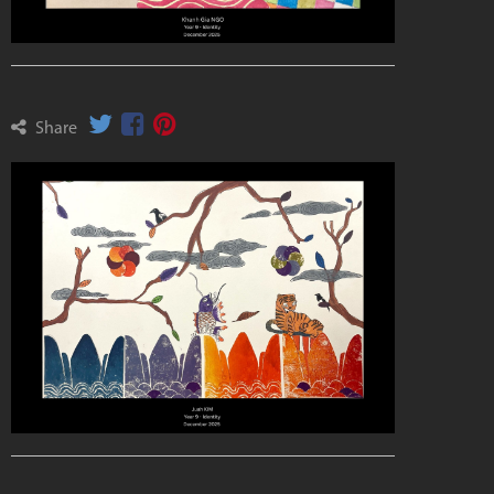
Share