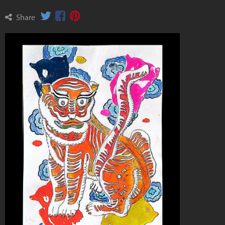
Share