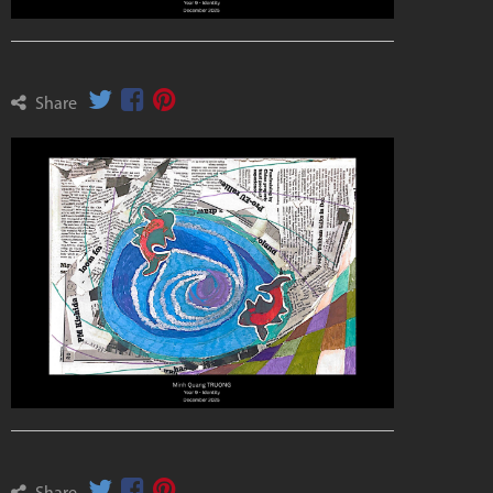
Share