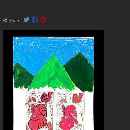
Share