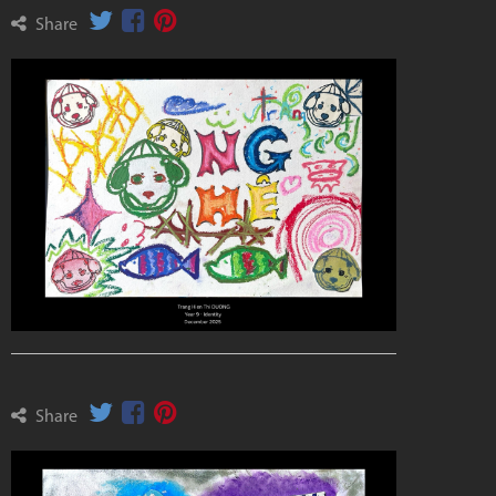
Share
Share