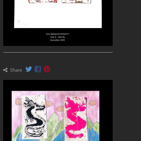
Share