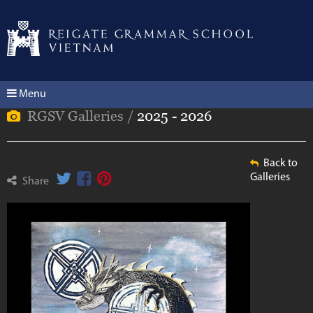
Menu
RGSV Galleries /
2025 - 2026
Back to
Galleries
Share