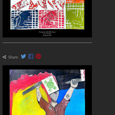
Share