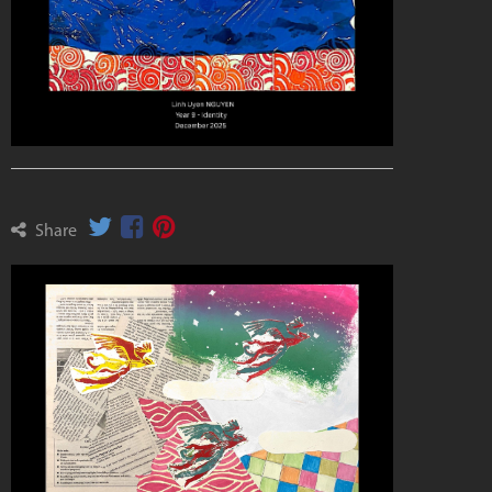
Share