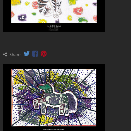
Share