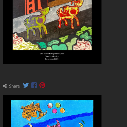
Share