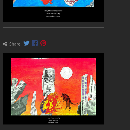
Share