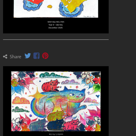
Share