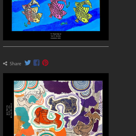
Share