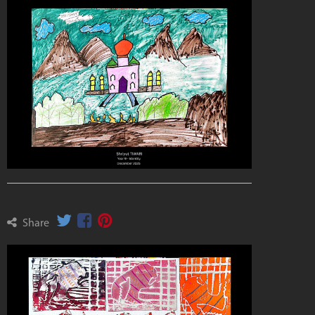
Share