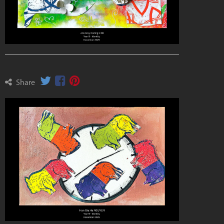
Share