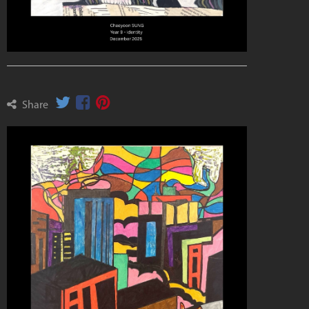
Share