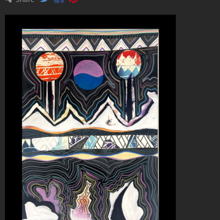
Share