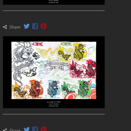
Share