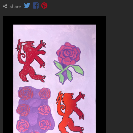
Share