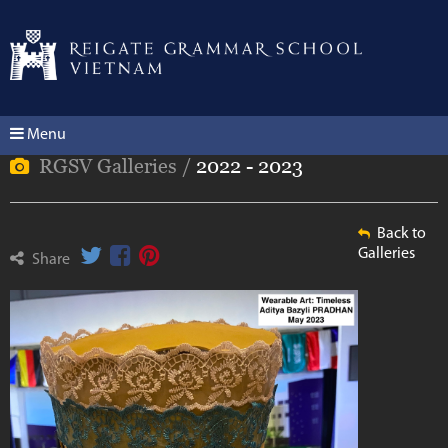
Menu
RGSV Galleries /
2022 - 2023
Back to
Galleries
Share