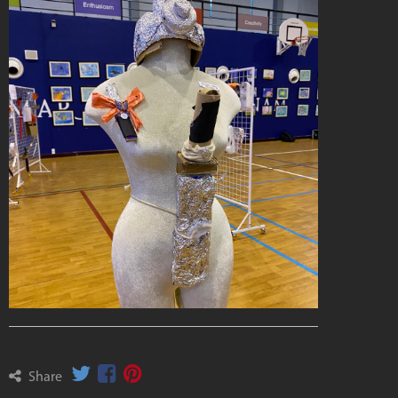
Share