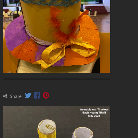
Share