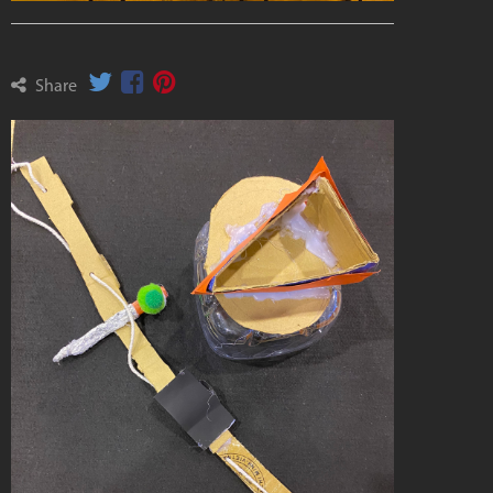
Share