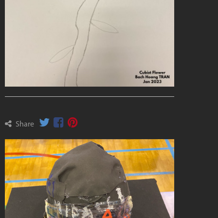
Share