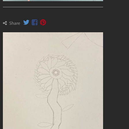
Share