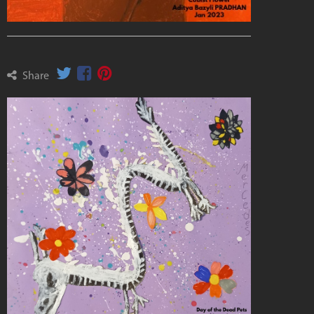
Share