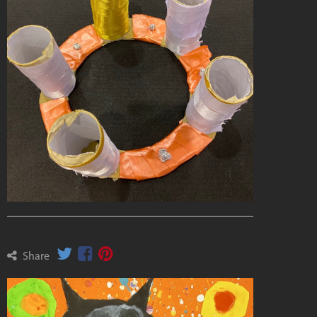
Share