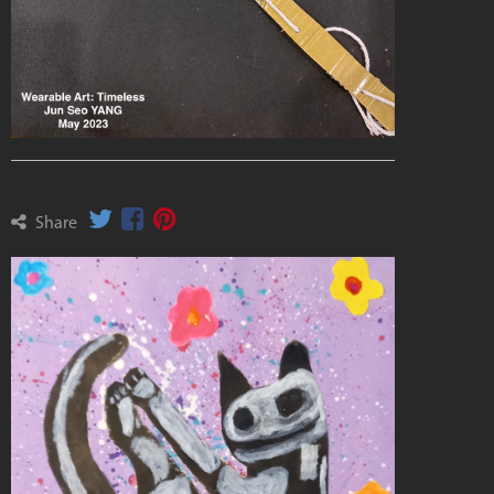
Share