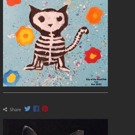
Share