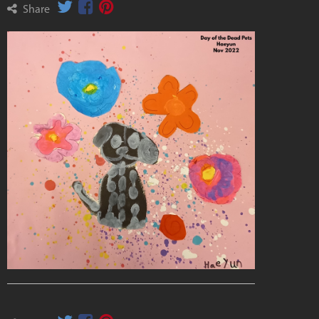
Share