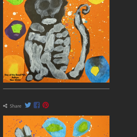
Share