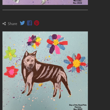
Share