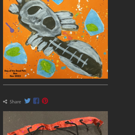
Share