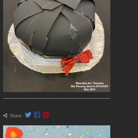
Share