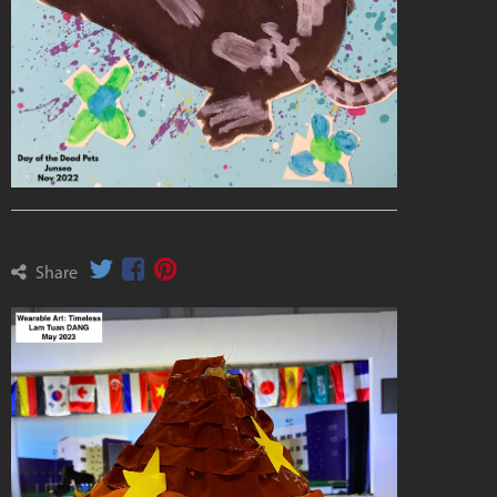
Share