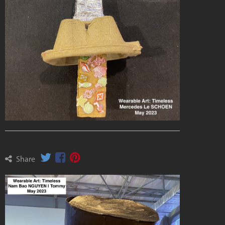
Share