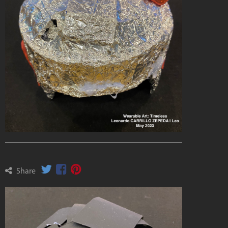
Share