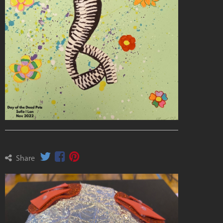
Share