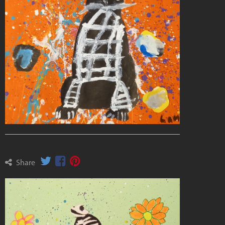
Share