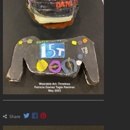
Share