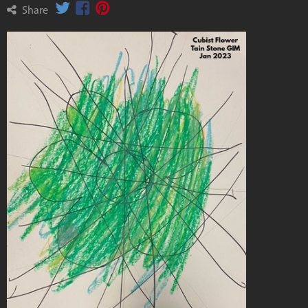
Share