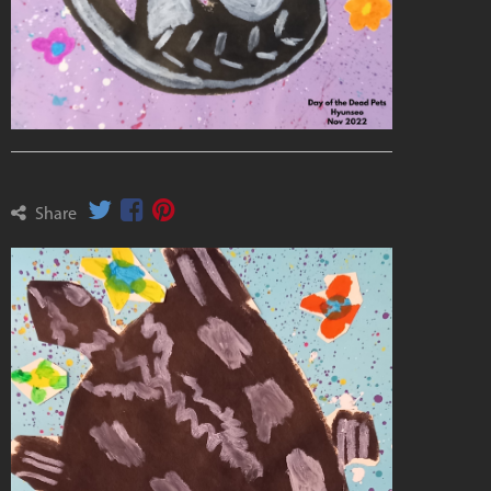
Share