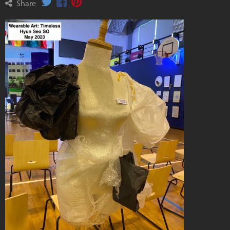
Share