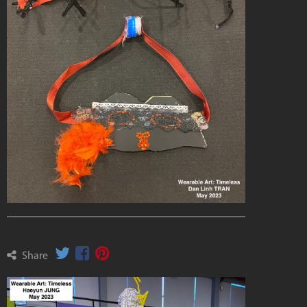
Share