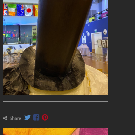
Share