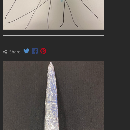
Share