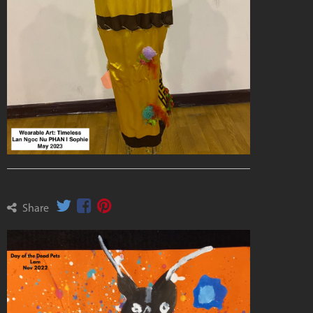
Share