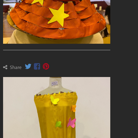
Share