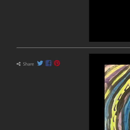
Share