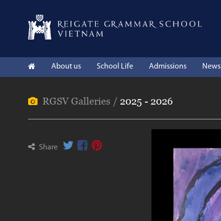
About us
School Life
Admissions
News 
RGSV Galleries /
2025 - 2026
Share