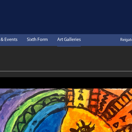
& Events
Sixth Form
Art Galleries
Reiga