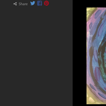
Share