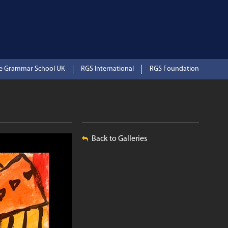
te Grammar School UK
RGS International
RGS Foundation
Back to Galleries