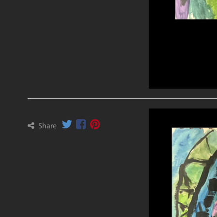
Share