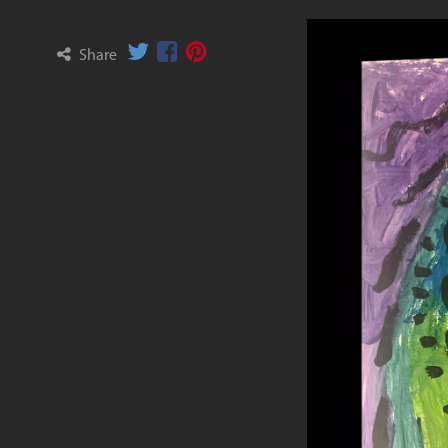
Share