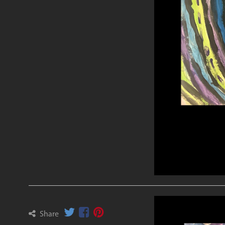
Share