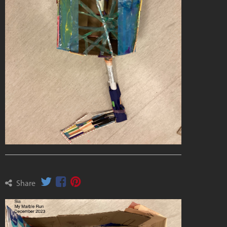
Share