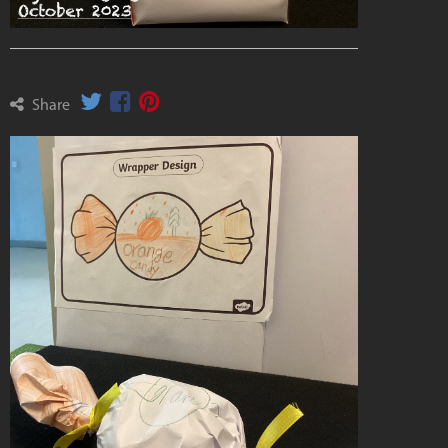
Share