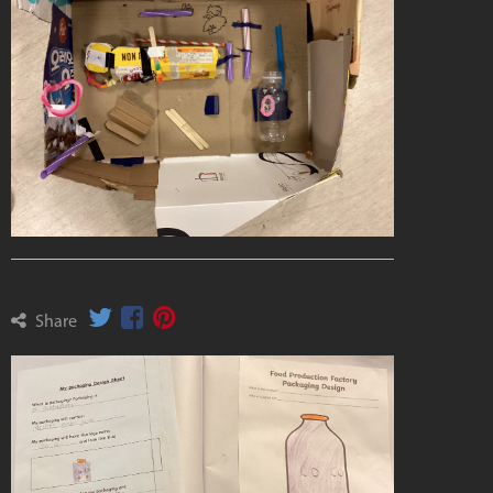
Share