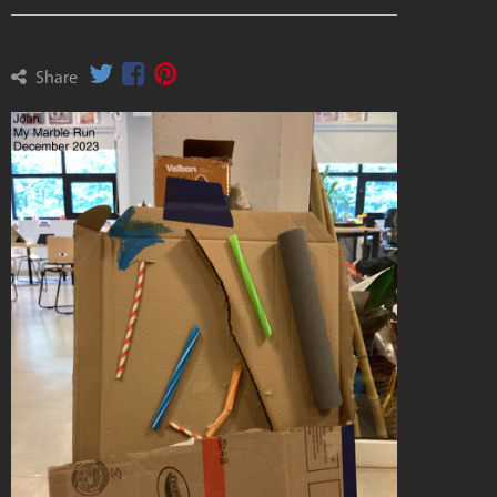
Share