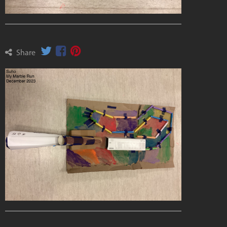
Share