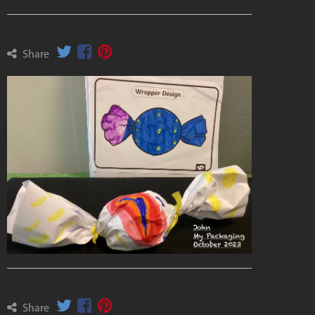
Share
Share