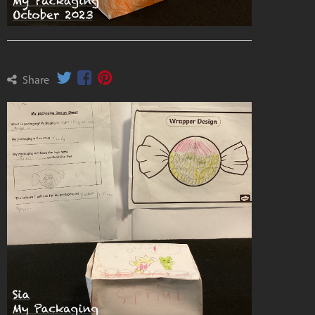
Share