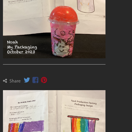
Share