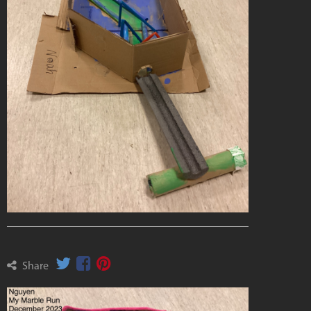
Share