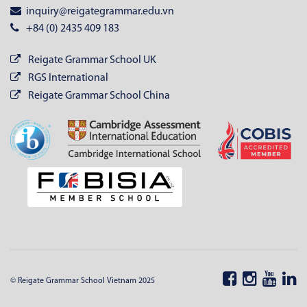
inquiry@reigategrammar.edu.vn
+84 (0) 2435 409 183
Reigate Grammar School UK
RGS International
Reigate Grammar School China
© Reigate Grammar School Vietnam 2025