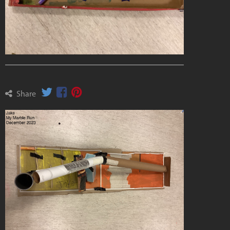
Share