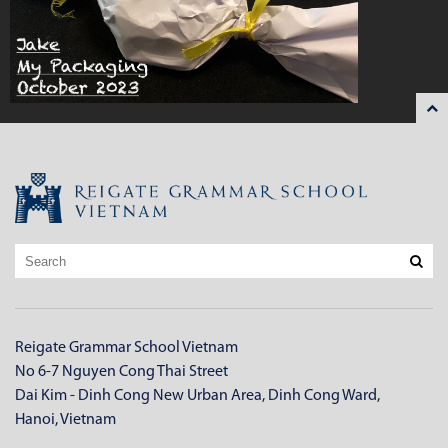
Reigate Grammar School Vietnam
No 6-7 Nguyen Cong Thai Street
Dai Kim - Dinh Cong New Urban Area, Dinh Cong Ward,
Hanoi, Vietnam