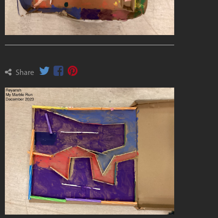
Share