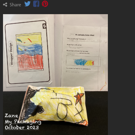
Share