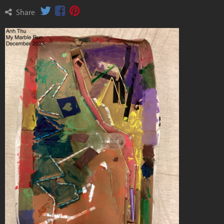
Share