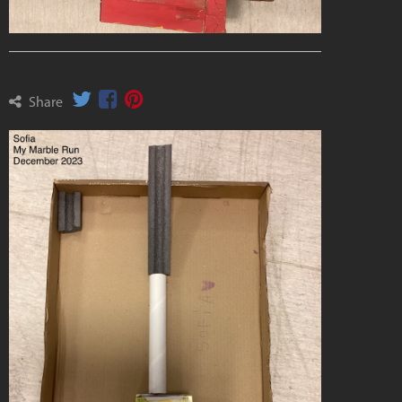
Share