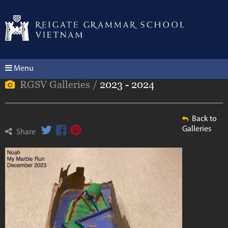
Menu
RGSV Galleries /
2023 - 2024
Back to
Galleries
Share