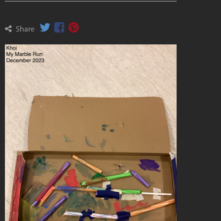
Share