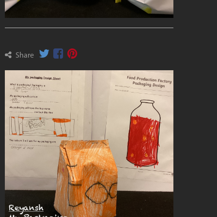
Share