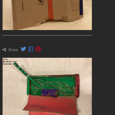
Share