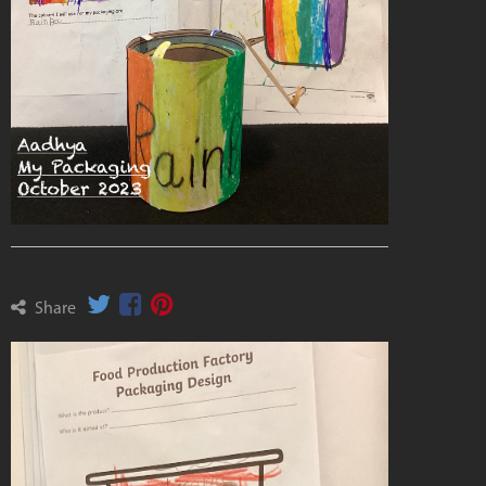
Share