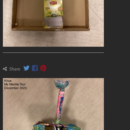
Share