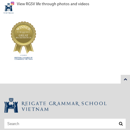
View RGSV life through photos and videos