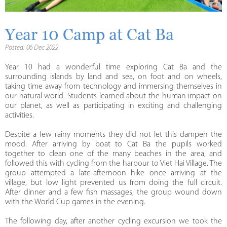
Year 10 Camp at Cat Ba
Posted: 06 Dec 2022
Year 10 had a wonderful time exploring Cat Ba and the
surrounding islands by land and sea, on foot and on wheels,
taking time away from technology and immersing themselves in
our natural world. Students learned about the human impact on
our planet, as well as participating in exciting and challenging
activities.
Despite a few rainy moments they did not let this dampen the
mood. After arriving by boat to Cat Ba the pupils worked
together to clean one of the many beaches in the area, and
followed this with cycling from the harbour to Viet Hai Village. The
group attempted a late-afternoon hike once arriving at the
village, but low light prevented us from doing the full circuit.
After dinner and a few fish massages, the group wound down
with the World Cup games in the evening.
The following day, after another cycling excursion we took the