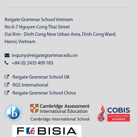
Reigate Grammar School Vietnam
No 6-7 Nguyen Cong Thai Street
Dai Kim - Dinh Cong New Urban Area, Dinh Cong Ward,
Hanoi, Vietnam
inquiry@reigategrammar.edu.vn
+84 (0) 2435 409 183
Reigate Grammar School UK
RGS International
Reigate Grammar School China