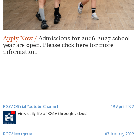
Apply Now /
Admissions for 2026-2027 school
year are open. Please click here for more
information.
RGSV Official Youtube Channel
19 April 2022
View daily life of RGSV through videos!
RGSV Instagram
03 January 2022