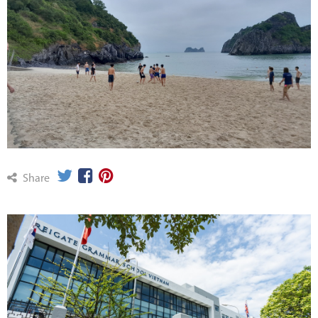
Share