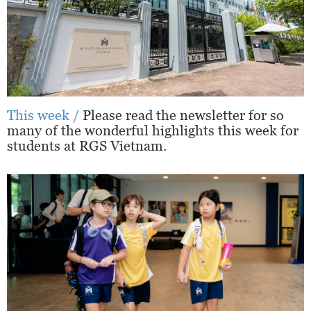
This week /
Please read the newsletter for so
many of the wonderful highlights this week for
students at RGS Vietnam.