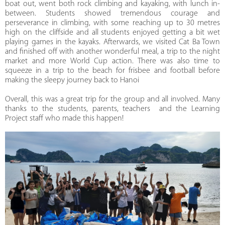
boat out, went both rock climbing and kayaking, with lunch in-
between. Students showed tremendous courage and
perseverance in climbing, with some reaching up to 30 metres
high on the cliffside and all students enjoyed getting a bit wet
playing games in the kayaks. Afterwards, we visited Cat Ba Town
and finished off with another wonderful meal, a trip to the night
market and more World Cup action. There was also time to
squeeze in a trip to the beach for frisbee and football before
making the sleepy journey back to Hanoi
Overall, this was a great trip for the group and all involved. Many
thanks to the students, parents, teachers and the Learning
Project staff who made this happen!