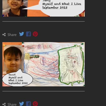
Share
Share