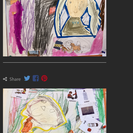
Share