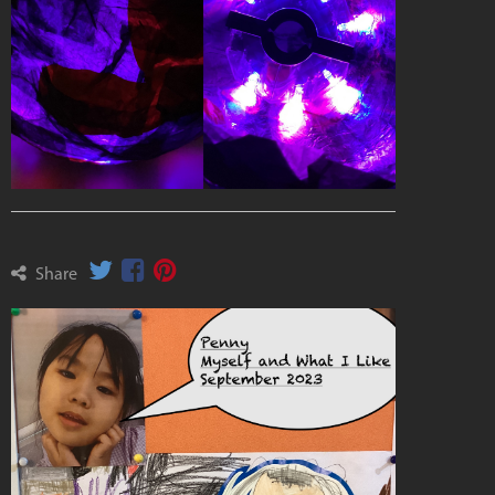
Share