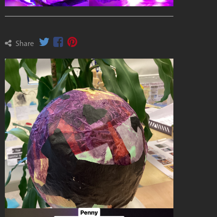
Share