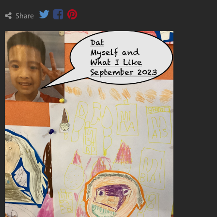
Share