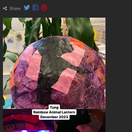
Share