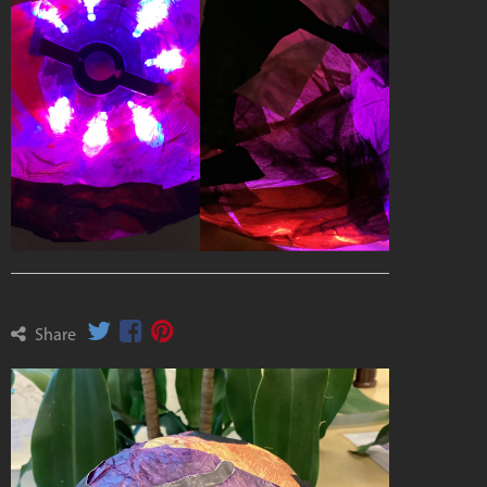
Share