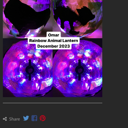
Share