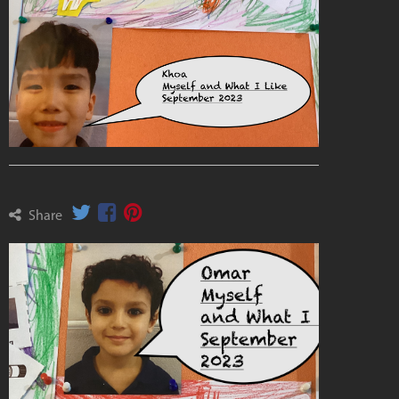
Share