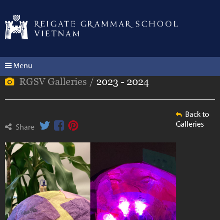
Menu
RGSV Galleries /
2023 - 2024
Back to
Galleries
Share