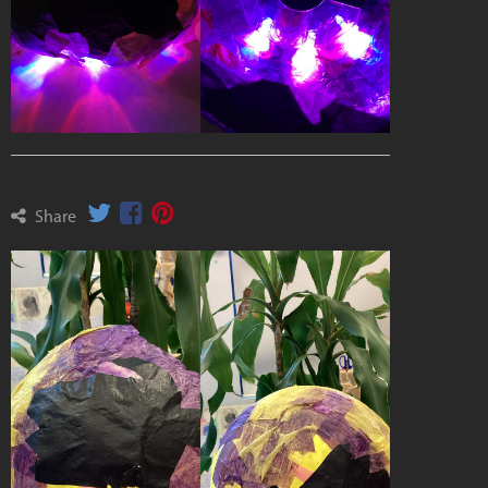
Share