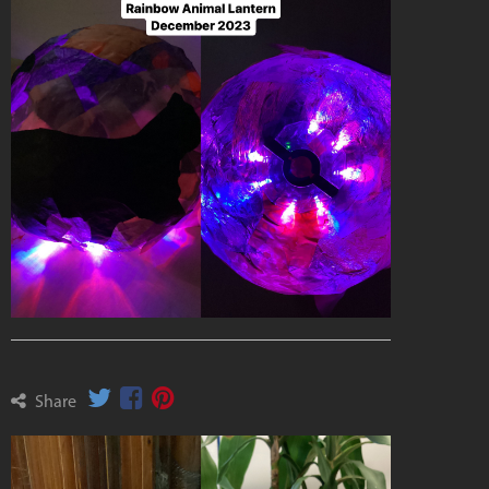
Share