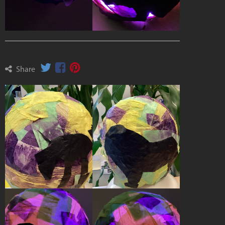
Share