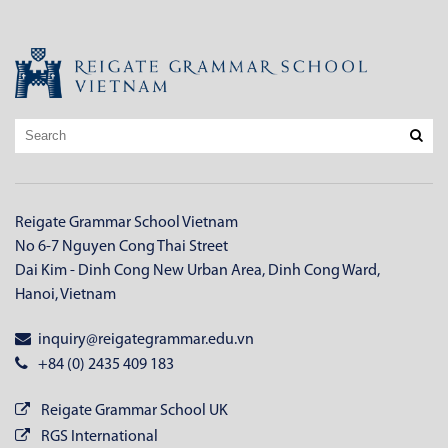
Reigate Grammar School Vietnam
No 6-7 Nguyen Cong Thai Street
Dai Kim - Dinh Cong New Urban Area, Dinh Cong Ward,
Hanoi, Vietnam
inquiry@reigategrammar.edu.vn
+84 (0) 2435 409 183
Reigate Grammar School UK
RGS International