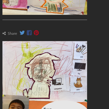
Share