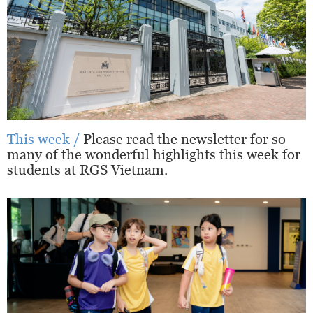
This week /
Please read the newsletter for so
many of the wonderful highlights this week for
students at RGS Vietnam.