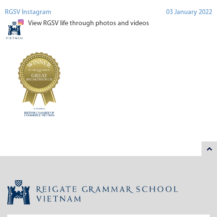
RGSV Instagram
03 January 2022
View RGSV life through photos and videos