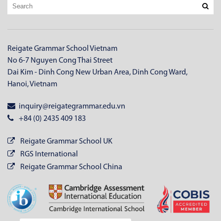
Reigate Grammar School Vietnam
No 6-7 Nguyen Cong Thai Street
Dai Kim - Dinh Cong New Urban Area, Dinh Cong Ward,
Hanoi, Vietnam
inquiry@reigategrammar.edu.vn
+84 (0) 2435 409 183
Reigate Grammar School UK
RGS International
Reigate Grammar School China