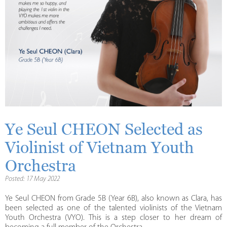
Ye Seul CHEON Selected as
Violinist of Vietnam Youth
Orchestra
Posted: 17 May 2022
Ye Seul CHEON from Grade 5B (Year 6B), also known as Clara, has
been selected as one of the talented violinists of the Vietnam
Youth Orchestra (VYO). This is a step closer to her dream of