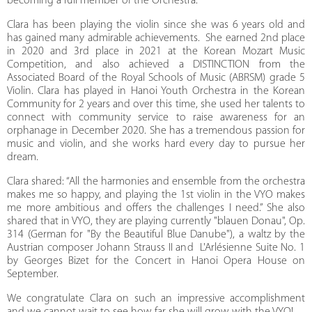
becoming a full member of the Orchestra.
Clara has been playing the violin since she was 6 years old and
has gained many admirable achievements. She earned 2nd place
in 2020 and 3rd place in 2021 at the Korean Mozart Music
Competition, and also achieved a DISTINCTION from the
Associated Board of the Royal Schools of Music (ABRSM) grade 5
Violin. Clara has played in Hanoi Youth Orchestra in the Korean
Community for 2 years and over this time, she used her talents to
connect with community service to raise awareness for an
orphanage in December 2020. She has a tremendous passion for
music and violin, and she works hard every day to pursue her
dream.
Clara shared: “All the harmonies and ensemble from the orchestra
makes me so happy, and playing the 1st violin in the VYO makes
me more ambitious and offers the challenges I need.” She also
shared that in VYO, they are playing currently "blauen Donau", Op.
314 (German for "By the Beautiful Blue Danube"), a waltz by the
Austrian composer Johann Strauss II and L'Arlésienne Suite No. 1
by Georges Bizet for the Concert in Hanoi Opera House on
September.
We congratulate Clara on such an impressive accomplishment