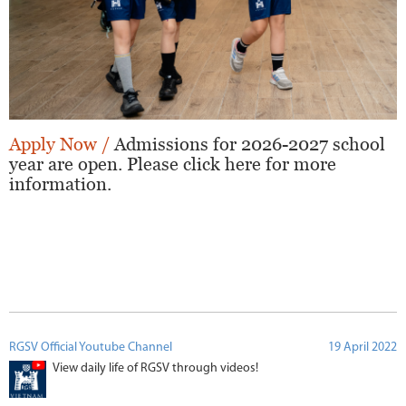
Apply Now /
Admissions for 2026-2027 school
year are open. Please click here for more
information.
RGSV Official Youtube Channel
19 April 2022
View daily life of RGSV through videos!