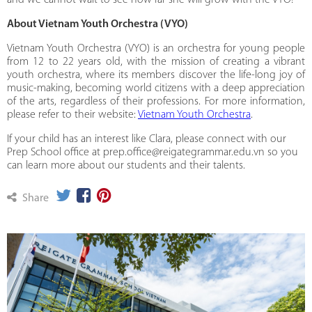
and we cannot wait to see how far she will grow with the VYO!
About Vietnam Youth Orchestra (VYO)
Vietnam Youth Orchestra (VYO) is an orchestra for young people
from 12 to 22 years old, with the mission of creating a vibrant
youth orchestra, where its members discover the life-long joy of
music-making, becoming world citizens with a deep appreciation
of the arts, regardless of their professions. For more information,
please refer to their website:
Vietnam Youth Orchestra
.
If your child has an interest like Clara, please connect with our
Prep School office at prep.office@reigategrammar.edu.vn so you
can learn more about our students and their talents.
Share