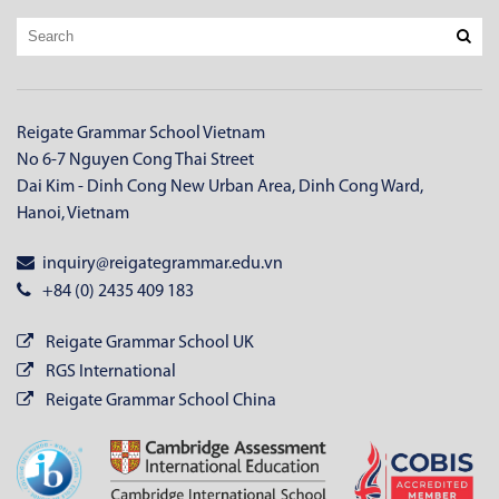
Reigate Grammar School Vietnam
No 6-7 Nguyen Cong Thai Street
Dai Kim - Dinh Cong New Urban Area, Dinh Cong Ward,
Hanoi, Vietnam
inquiry@reigategrammar.edu.vn
+84 (0) 2435 409 183
Reigate Grammar School UK
RGS International
Reigate Grammar School China