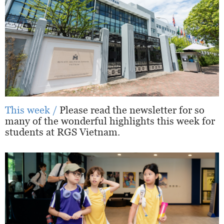
This week /
Please read the newsletter for so
many of the wonderful highlights this week for
students at RGS Vietnam.