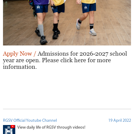
Apply Now /
Admissions for 2026-2027 school
year are open. Please click here for more
information.
RGSV Official Youtube Channel
19 April 2022
View daily life of RGSV through videos!