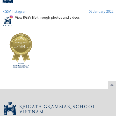
RGSV Instagram
03 January 2022
View RGSV life through photos and videos