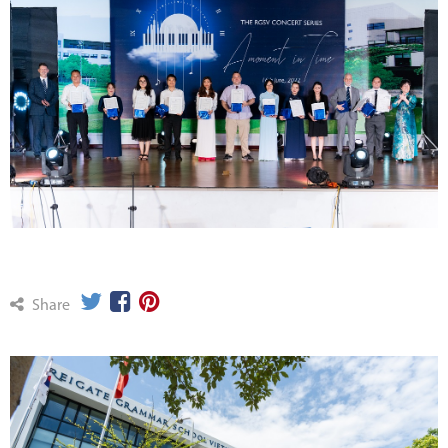
Share