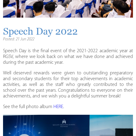
Speech Day 2022
Posted: 21 Jun 2022
Speech Day is the final event of the 2021-2022 academic year at
RGSV, where we look back on what we have done and achieved
during the past academic year.
Well deserved rewards were given to outstanding preparatory
and secondary students for their top achievements in academic
activities, as well as the staff who greatly contributed to the
school over the past years. Congratulations to everyone on their
achievements, and we wish you a delightful summer break!
See the full photo album
HERE
.