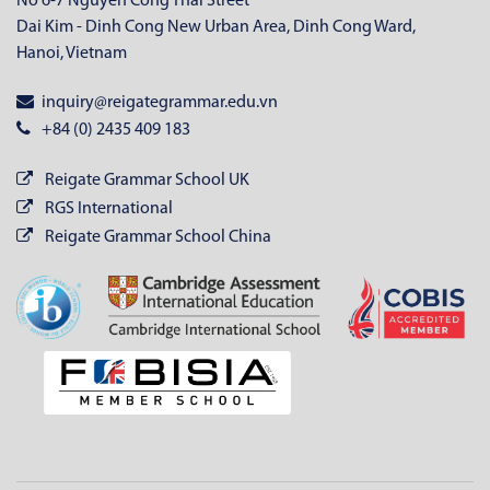
No 6-7 Nguyen Cong Thai Street
Dai Kim - Dinh Cong New Urban Area, Dinh Cong Ward,
Hanoi, Vietnam
inquiry@reigategrammar.edu.vn
+84 (0) 2435 409 183
Reigate Grammar School UK
RGS International
Reigate Grammar School China