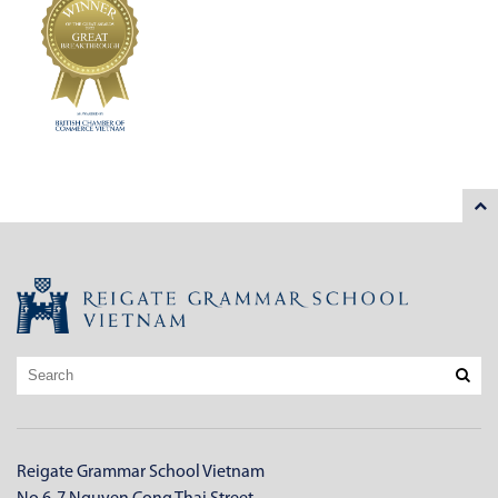
Reigate Grammar School Vietnam