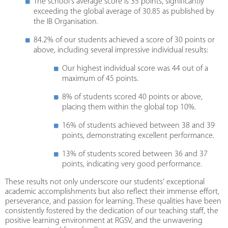
The school's average score is 35 points, significantly
exceeding the global average of 30.85 as published by
the IB Organisation.
84.2% of our students achieved a score of 30 points or
above, including several impressive individual results:
Our highest individual score was 44 out of a
maximum of 45 points.
8% of students scored 40 points or above,
placing them within the global top 10%.
16% of students achieved between 38 and 39
points, demonstrating excellent performance.
13% of students scored between 36 and 37
points, indicating very good performance.
These results not only underscore our students' exceptional
academic accomplishments but also reflect their immense effort,
perseverance, and passion for learning. These qualities have been
consistently fostered by the dedication of our teaching staff, the
positive learning environment at RGSV, and the unwavering