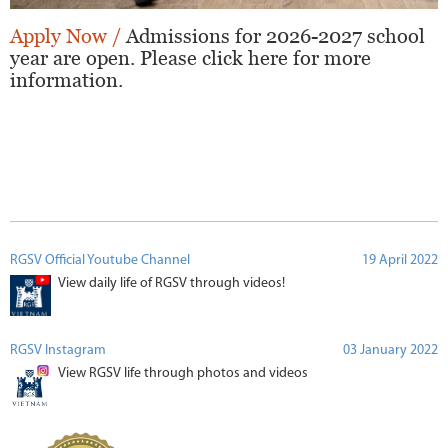
Apply Now /
Admissions for 2026-2027 school
year are open. Please click here for more
information.
RGSV Official Youtube Channel
19 April 2022
View daily life of RGSV through videos!
RGSV Instagram
03 January 2022
View RGSV life through photos and videos