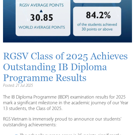
RGSV Class of 2025 Achieves
Outstanding IB Diploma
Programme Results
Posted: 21 Jul 2025
The IB Diploma Programme (IBDP) examination results for 2025
mark a significant milestone in the academic journey of our Year
13 students, the Class of 2025.
RGS Vietnam is immensely proud to announce our students’
outstanding achievements: