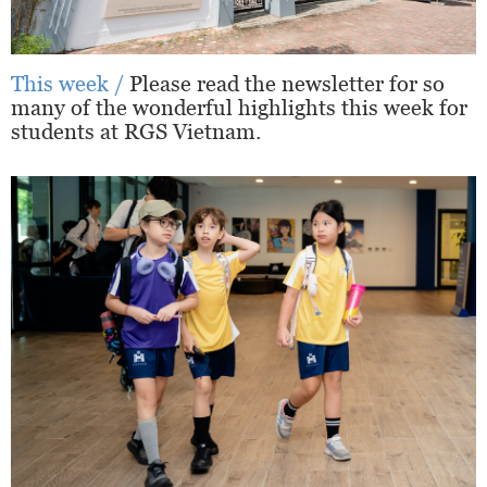
This week /
Please read the newsletter for so
many of the wonderful highlights this week for
students at RGS Vietnam.