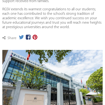
support received from families.
RGSV extends its warmest congratulations to all our students;
each one has contributed to the school’s strong tradition of
academic excellence. We wish you continued success on your
future educational journeys and trust you will reach new heights
at prestigious universities around the world.
Share