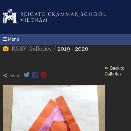
Menu
RGSV Galleries /
2019 - 2020
Back to
Galleries
Share