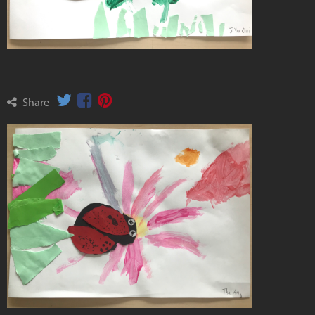
Share