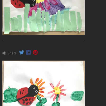
Share