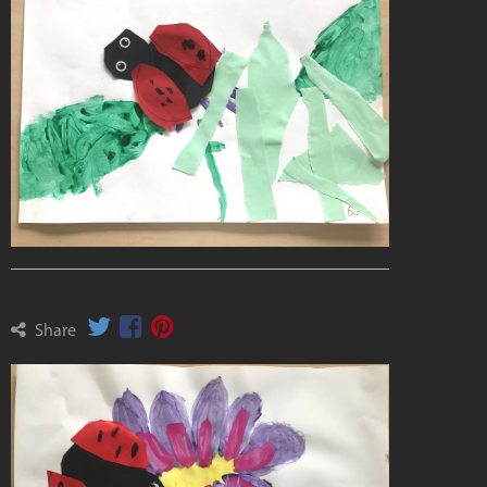
Share