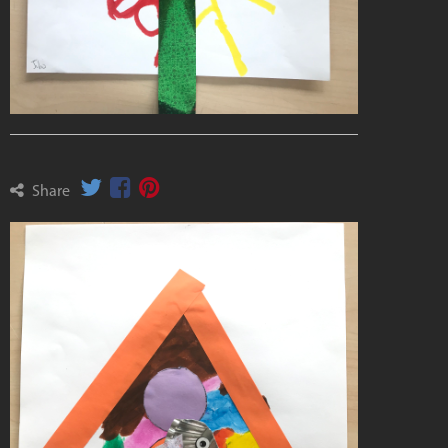
Share