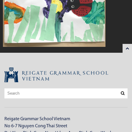
Reigate Grammar School Vietnam
No 6-7 Nguyen Cong Thai Street