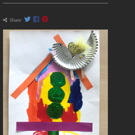
Share