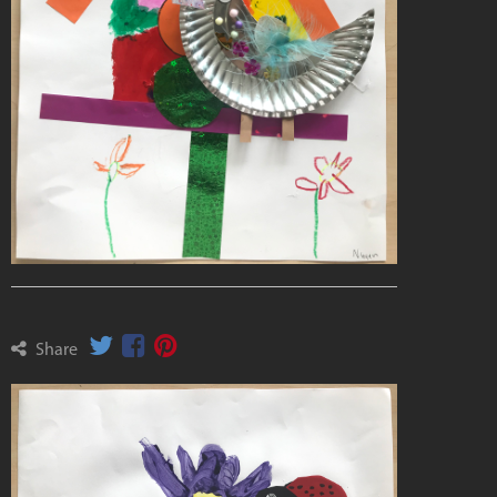
Share