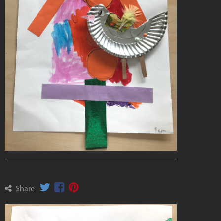
Share