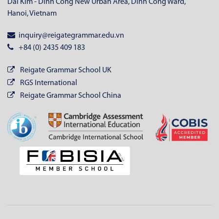
Dai Kim - Dinh Cong New Urban Area, Dinh Cong Ward,
Hanoi, Vietnam
inquiry@reigategrammar.edu.vn
+84 (0) 2435 409 183
Reigate Grammar School UK
RGS International
Reigate Grammar School China