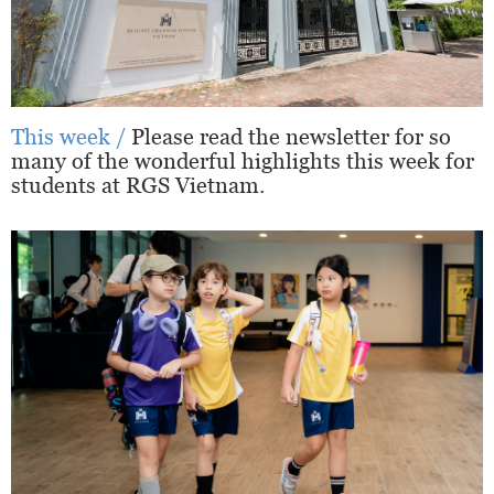
This week /
Please read the newsletter for so
many of the wonderful highlights this week for
students at RGS Vietnam.