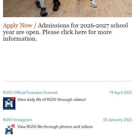
Apply Now /
Admissions for 2026-2027 school
year are open. Please click here for more
information.
RGSV Official Youtube Channel
19 April 2022
View daily life of RGSV through videos!
RGSV Instagram
03 January 2022
View RGSV life through photos and videos