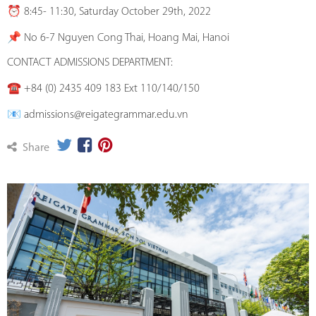
⏰ 8:45- 11:30, Saturday October 29th, 2022
📌 No 6-7 Nguyen Cong Thai, Hoang Mai, Hanoi
CONTACT ADMISSIONS DEPARTMENT:
☎️ +84 (0) 2435 409 183 Ext 110/140/150
📧 admissions@reigategrammar.edu.vn
Share