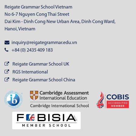
Reigate Grammar School Vietnam
No 6-7 Nguyen Cong Thai Street
Dai Kim - Dinh Cong New Urban Area, Dinh Cong Ward,
Hanoi, Vietnam
inquiry@reigategrammar.edu.vn
+84 (0) 2435 409 183
Reigate Grammar School UK
RGS International
Reigate Grammar School China