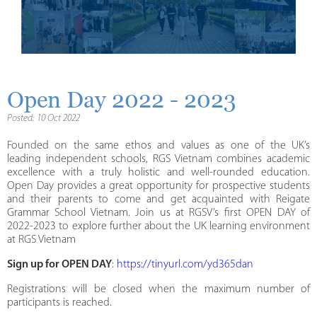
Open Day 2022 - 2023
Posted: 10 Oct 2022
Founded on the same ethos and values as one of the UK’s
leading independent schools, RGS Vietnam combines academic
excellence with a truly holistic and well-rounded education.
Open Day provides a great opportunity for prospective students
and their parents to come and get acquainted with Reigate
Grammar School Vietnam. Join us at RGSV’s first OPEN DAY of
2022-2023 to explore further about the UK learning environment
at RGS Vietnam
Sign up for OPEN DAY
:
https://tinyurl.com/yd365dan
Registrations will be closed when the maximum number of
participants is reached.