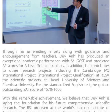
Through his unremitting efforts along with guidance and
encouragement from teachers, Duy Anh has produced an
exceptional academic performance with A* IGCSE and predicted
A* scores for A-Level Science subjects. In addition, he contributes
to other research projects, including the Cambridge IPQ
International Project (International Project Qualification) at RGSV,
the scientific projects at Hanoi University of Sciences and
Phenikaa University. For the standardized English test, he got an
outstanding SAT score of 1570/1600
With this remarkable achievement, we believe that Duy Anh is
laying the foundation for his future comprehensive scientific
research. The RSI program at the world's leading Institute of