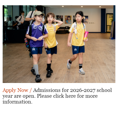
Apply Now /
Admissions for 2026-2027 school
year are open. Please click here for more
information.