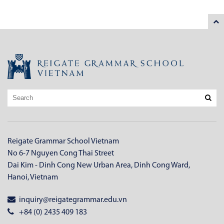
Reigate Grammar School Vietnam
No 6-7 Nguyen Cong Thai Street
Dai Kim - Dinh Cong New Urban Area, Dinh Cong Ward,
Hanoi, Vietnam
inquiry@reigategrammar.edu.vn
+84 (0) 2435 409 183