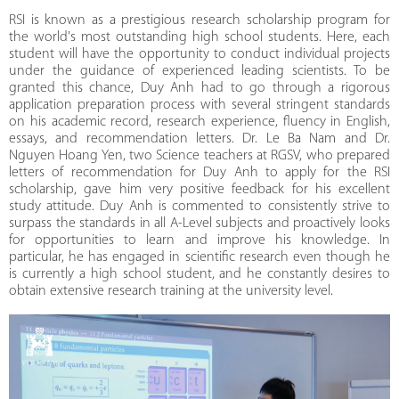
RSI is known as a prestigious research scholarship program for
the world's most outstanding high school students. Here, each
student will have the opportunity to conduct individual projects
under the guidance of experienced leading scientists. To be
granted this chance, Duy Anh had to go through a rigorous
application preparation process with several stringent standards
on his academic record, research experience, fluency in English,
essays, and recommendation letters. Dr. Le Ba Nam and Dr.
Nguyen Hoang Yen, two Science teachers at RGSV, who prepared
letters of recommendation for Duy Anh to apply for the RSI
scholarship, gave him very positive feedback for his excellent
study attitude. Duy Anh is commented to consistently strive to
surpass the standards in all A-Level subjects and proactively looks
for opportunities to learn and improve his knowledge. In
particular, he has engaged in scientific research even though he
is currently a high school student, and he constantly desires to
obtain extensive research training at the university level.