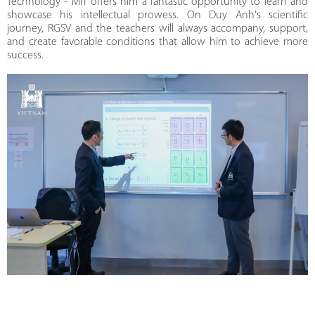
Technology - MIT offers him a fantastic opportunity to learn and
showcase his intellectual prowess. On Duy Anh's scientific
journey, RGSV and the teachers will always accompany, support,
and create favorable conditions that allow him to achieve more
success.