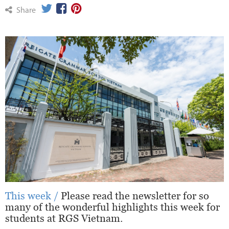
Share
This week /
Please read the newsletter for so
many of the wonderful highlights this week for
students at RGS Vietnam.