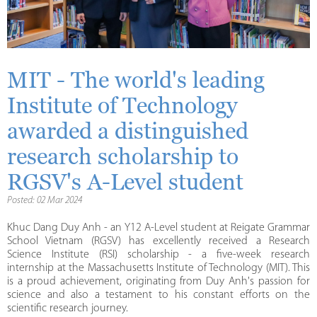
MIT - The world's leading
Institute of Technology
awarded a distinguished
research scholarship to
RGSV's A-Level student
Posted: 02 Mar 2024
Khuc Dang Duy Anh - an Y12 A-Level student at Reigate Grammar
School Vietnam (RGSV) has excellently received a Research
Science Institute (RSI) scholarship - a five-week research
internship at the Massachusetts Institute of Technology (MIT). This
is a proud achievement, originating from Duy Anh's passion for
science and also a testament to his constant efforts on the
scientific research journey.