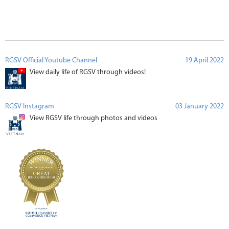
RGSV Official Youtube Channel
19 April 2022
View daily life of RGSV through videos!
RGSV Instagram
03 January 2022
View RGSV life through photos and videos