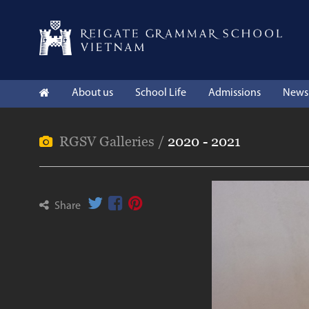
About us
School Life
Admissions
News 
RGSV Galleries /
2020 - 2021
Share