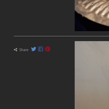
Share