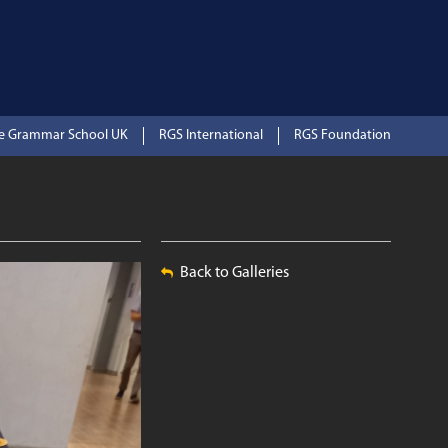
te Grammar School UK
RGS International
RGS Foundation
Back to Galleries