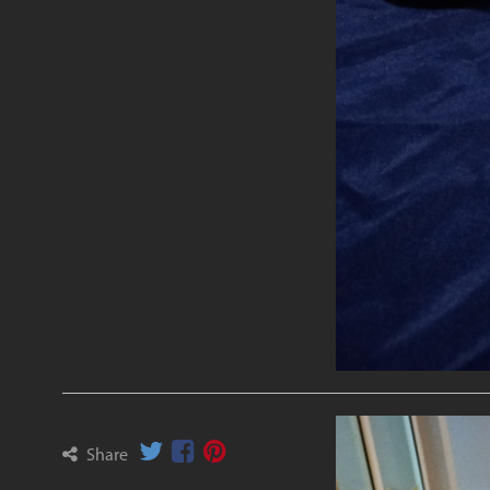
Share