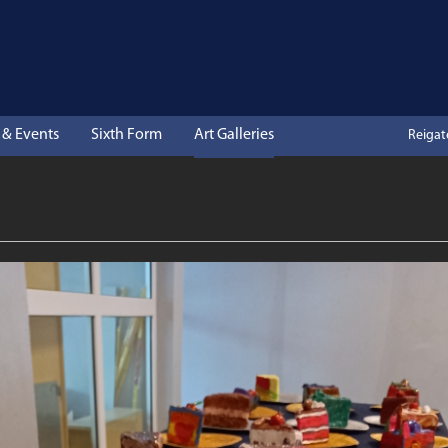
& Events
Sixth Form
Art Galleries
Reiga