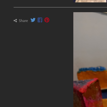
Share