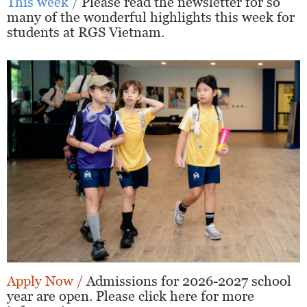
This week /
Please read the newsletter for so
many of the wonderful highlights this week for
students at RGS Vietnam.
Apply Now /
Admissions for 2026-2027 school
year are open. Please click here for more