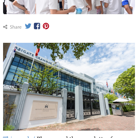
Share