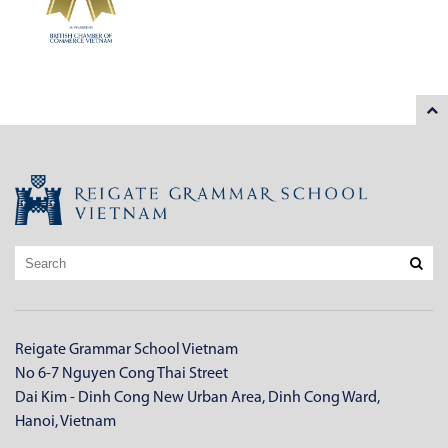
Reigate Grammar School Vietnam
No 6-7 Nguyen Cong Thai Street
Dai Kim - Dinh Cong New Urban Area, Dinh Cong Ward,
Hanoi, Vietnam