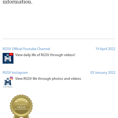
information.
RGSV Official Youtube Channel
19 April 2022
View daily life of RGSV through videos!
RGSV Instagram
03 January 2022
View RGSV life through photos and videos