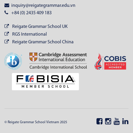
inquiry@reigategrammar.edu.vn
+84 (0) 2435 409 183
Reigate Grammar School UK
RGS International
Reigate Grammar School China
© Reigate Grammar School Vietnam 2025