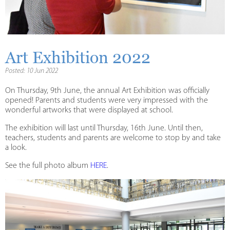
Art Exhibition 2022
Posted: 10 Jun 2022
On Thursday, 9th June, the annual Art Exhibition was officially
opened! Parents and students were very impressed with the
wonderful artworks that were displayed at school.
The exhibition will last until Thursday, 16th June. Until then,
teachers, students and parents are welcome to stop by and take
a look.
See the full photo album
HERE
.