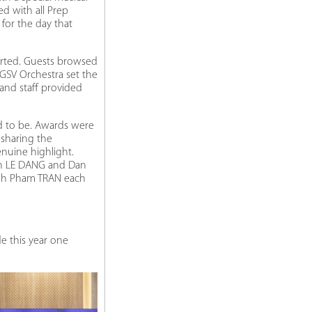
d with all Prep
for the day that
arted. Guests browsed
RGSV Orchestra set the
and staff provided
d to be. Awards were
 sharing the
nuine highlight.
nh LE DANG and Dan
ynh Pham TRAN each
e this year one