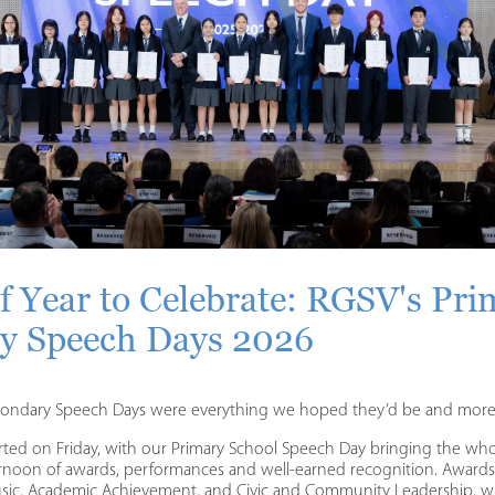
f Year to Celebrate: RGSV's Pri
y Speech Days 2026
condary Speech Days were everything we hoped they’d be and more
arted on Friday, with our Primary School Speech Day bringing the w
ernoon of awards, performances and well-earned recognition. Award
Music, Academic Achievement, and Civic and Community Leadership, wit