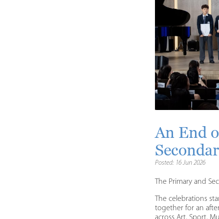
An End o
Secondar
Posted: 16 Jun 2026
The Primary and Se
The celebrations st
together for an aft
across Art, Sport, 