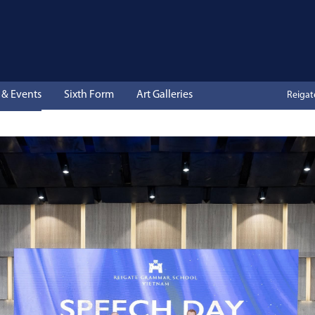
& Events
Sixth Form
Art Galleries
Reiga