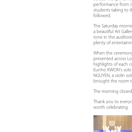
performance from J
students taking to 
followed.
The Saturday morni
a beautiful Art Gal
tone in the auditor
plenty of entertain
When the ceremony g
presented across Lo
highlights of each 
Eunho KWON's solo 
NGUYEN, a violin s
brought the room t
The morning closed 
Thank you to everyo
worth celebrating.