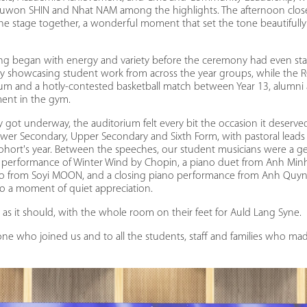
uwon SHIN and Nhat NAM among the highlights. The afternoon close
the stage together, a wonderful moment that set the tone beautifully 
ng began with energy and variety before the ceremony had even st
lery showcasing student work from across the year groups, while the 
ium and a hotly-contested basketball match between Year 13, alumni 
ment in the gym.
ot underway, the auditorium felt every bit the occasion it deserve
wer Secondary, Upper Secondary and Sixth Form, with pastoral leads
cohort's year. Between the speeches, our student musicians were a ge
performance of Winter Wind by Chopin, a piano duet from Anh Mi
olo from Soyi MOON, and a closing piano performance from Anh Qu
o a moment of quiet appreciation.
as it should, with the whole room on their feet for Auld Lang Syne.
ne who joined us and to all the students, staff and families who mad