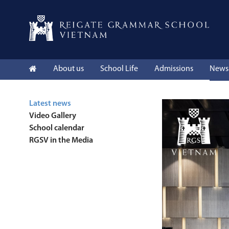
About us
School Life
Admissions
News 
Latest news
Video Gallery
School calendar
RGSV in the Media