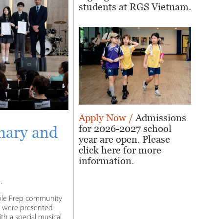
students at RGS Vietnam.
Apply Now /
Admissions
for 2026-2027 school
mary and
year are open. Please
click here for more
information.
.
hole Prep community
s were presented
h a special musical