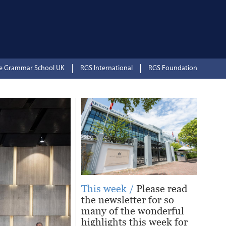
te Grammar School UK
RGS International
RGS Foundation
This week /
Please read
the newsletter for so
many of the wonderful
highlights this week for